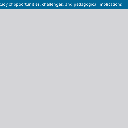
 study of opportunities, challenges, and pedagogical implications