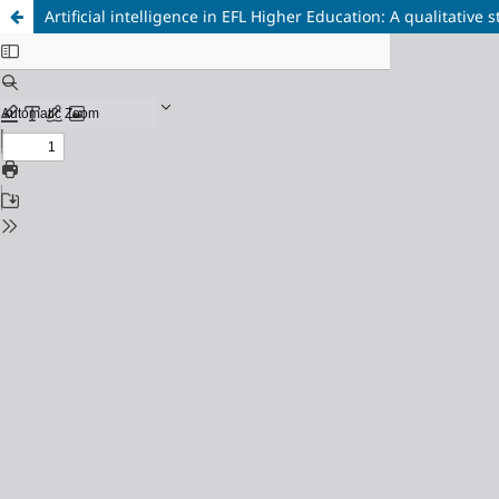
Artificial intelligence in EFL Higher Education: A qualitative