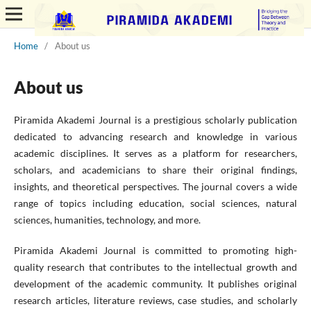
Home
/
About us
About us
Piramida Akademi Journal is a prestigious scholarly publication
dedicated to advancing research and knowledge in various
academic disciplines. It serves as a platform for researchers,
scholars, and academicians to share their original findings,
insights, and theoretical perspectives. The journal covers a wide
range of topics including education, social sciences, natural
sciences, humanities, technology, and more.
Piramida Akademi Journal is committed to promoting high-
quality research that contributes to the intellectual growth and
development of the academic community. It publishes original
research articles, literature reviews, case studies, and scholarly