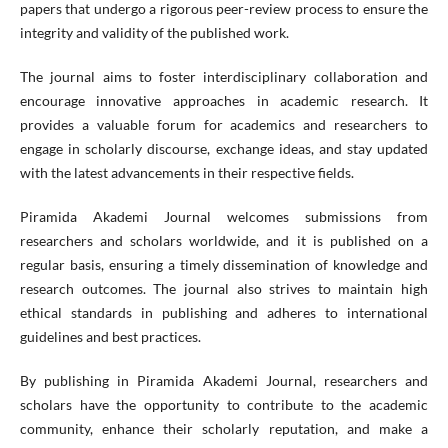
papers that undergo a rigorous peer-review process to ensure the
integrity and validity of the published work.
The journal aims to foster interdisciplinary collaboration and
encourage innovative approaches in academic research. It
provides a valuable forum for academics and researchers to
engage in scholarly discourse, exchange ideas, and stay updated
with the latest advancements in their respective fields.
Piramida Akademi Journal welcomes submissions from
researchers and scholars worldwide, and it is published on a
regular basis, ensuring a timely dissemination of knowledge and
research outcomes. The journal also strives to maintain high
ethical standards in publishing and adheres to international
guidelines and best practices.
By publishing in Piramida Akademi Journal, researchers and
scholars have the opportunity to contribute to the academic
community, enhance their scholarly reputation, and make a