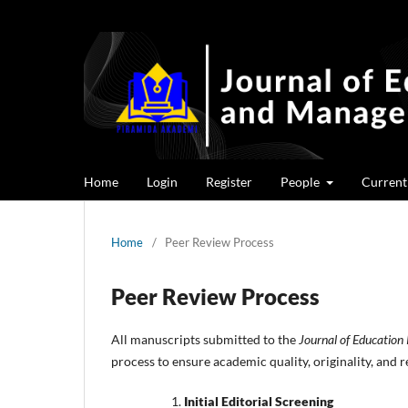
Home
Login
Register
People
Current
Home
/
Peer Review Process
Peer Review Process
All manuscripts submitted to the
Journal of Educatio
process to ensure academic quality, originality, and r
Initial Editorial Screening