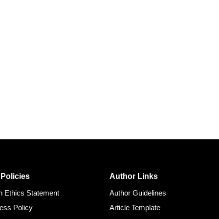
 Policies
Author Links
on Ethics Statement
Author Guidelines
ess Policy
Article Template