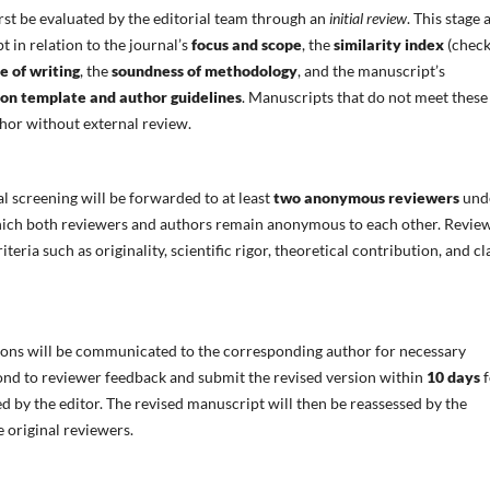
rst be evaluated by the editorial team through an
initial review
. This stage 
t in relation to the journal’s
focus and scope
, the
similarity index
(chec
e of writing
, the
soundness of methodology
, and the manuscript’s
ion template and author guidelines
. Manuscripts that do not meet these
uthor without external review.
al screening will be forwarded to at least
two anonymous reviewers
und
hich both reviewers and authors remain anonymous to each other. Revie
eria such as originality, scientific rigor, theoretical contribution, and cl
s will be communicated to the corresponding author for necessary
ond to reviewer feedback and submit the revised version within
10 days
f
ed by the editor. The revised manuscript will then be reassessed by the
e original reviewers.