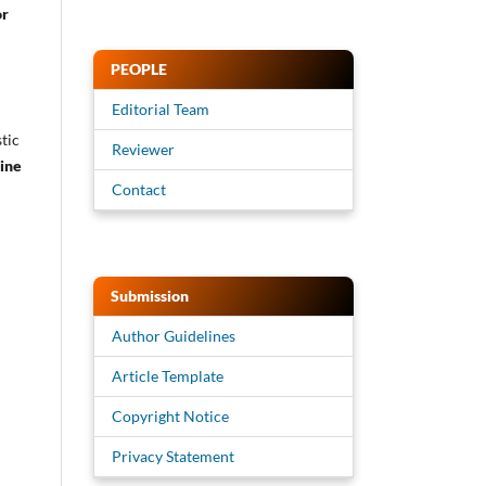
or
PEOPLE
Editorial Team
tic
Reviewer
ine
Contact
Submission
Author Guidelines
Article Template
Copyright Notice
Privacy Statement