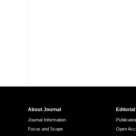
About Journal
Editorial
Journal Information
Publicati
Focus and Scope
Open Acc