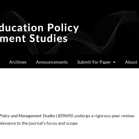
Archives
Announcements
Submit Yor Paper
About
n Policy and Management Studies (JEPAMS)
undergo a rigorous peer review
elevance to the journal’s focus and scope.