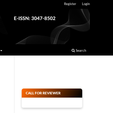
Register
Login
Search
CALL FOR REVIEWER