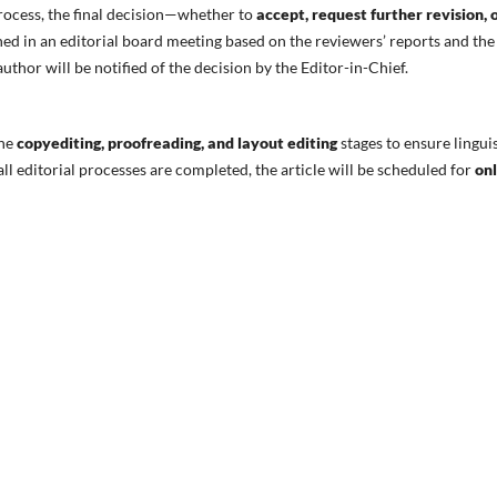
rocess, the final decision—whether to
accept, request further revision, 
d in an editorial board meeting based on the reviewers’ reports and the
thor will be notified of the decision by the Editor-in-Chief.
the
copyediting, proofreading, and layout editing
stages to ensure linguis
ll editorial processes are completed, the article will be scheduled for
onl