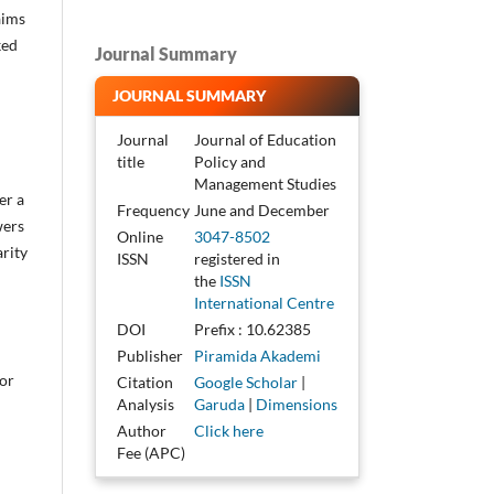
aims
ked
Journal Summary
JOURNAL SUMMARY
Journal
Journal of Education
title
Policy and
Management Studies
er a
Frequency
June and December
wers
Online
3047-8502
arity
ISSN
registered in
the
ISSN
International Centre
DOI
Prefix : 10.62385
Publisher
Piramida Akademi
or
Citation
Google Scholar
|
Analysis
Garuda
|
Dimensions
Author
Click here
Fee (APC)