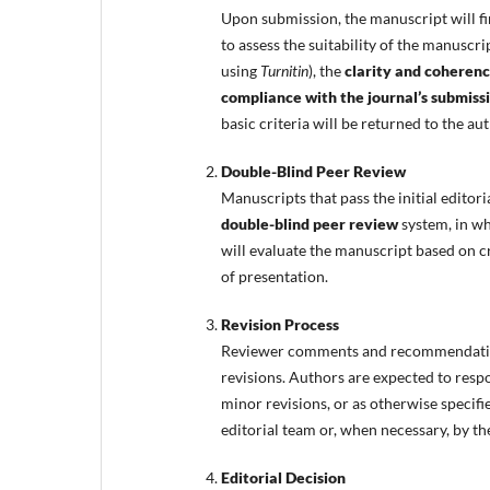
Upon submission, the manuscript will fi
to assess the suitability of the manuscrip
using
Turnitin
), the
clarity and coherenc
compliance with the journal’s submiss
basic criteria will be returned to the a
Double-Blind Peer Review
Manuscripts that pass the initial editori
double-blind peer review
system, in w
will evaluate the manuscript based on crit
of presentation.
Revision Process
Reviewer comments and recommendation
revisions. Authors are expected to resp
minor revisions, or as otherwise specifi
editorial team or, when necessary, by th
Editorial Decision