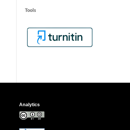
Tools
Analytics