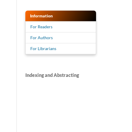
Information
For Readers
For Authors
For Librarians
Indexing and Abstracting