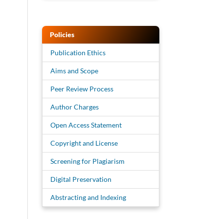
Policies
Publication Ethics
Aims and Scope
Peer Review Process
Author Charges
Open Access Statement
Copyright and License
Screening for Plagiarism
Digital Preservation
Abstracting and Indexing