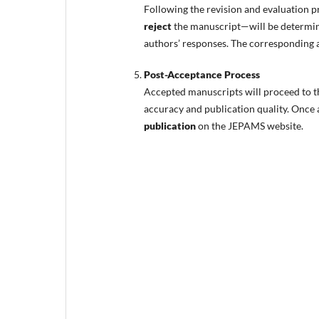
Following the revision and evaluation p
reject
the manuscript—will be determine
authors’ responses. The corresponding au
Post-Acceptance Process
Accepted manuscripts will proceed to 
accuracy and publication quality. Once a
publication
on the JEPAMS website.