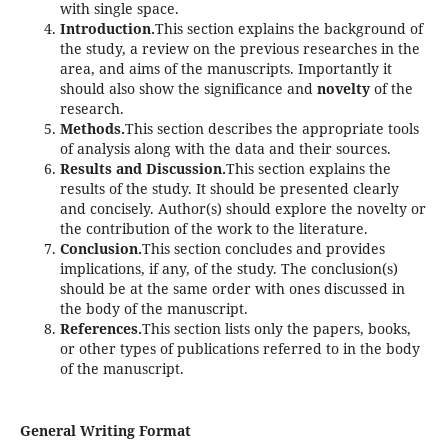
with single space.
Introduction.
This section explains the background of
the study, a review on the previous researches in the
area, and aims of the manuscripts. Importantly it
should also show the significance and
novelty
of the
research.
Methods.
This section describes the appropriate tools
of analysis along with the data and their sources.
Results and Discussion.
This section explains the
results of the study. It should be presented clearly
and concisely. Author(s) should explore the novelty or
the contribution of the work to the literature.
Conclusion.
This section concludes and provides
implications, if any, of the study. The conclusion(s)
should be at the same order with ones discussed in
the body of the manuscript.
References.
This section lists only the papers, books,
or other types of publications referred to in the body
of the manuscript.
General Writing Format