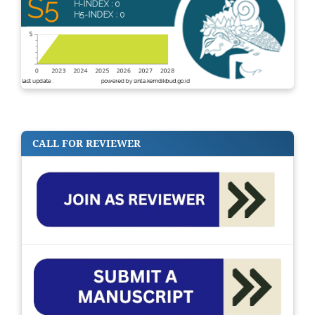
CALL FOR REVIEWER