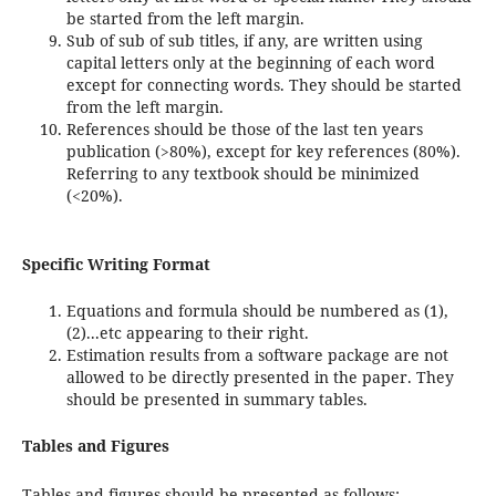
be started from the left margin.
Sub of sub of sub titles, if any, are written using
capital letters only at the beginning of each word
except for connecting words. They should be started
from the left margin.
References should be those of the last ten years
publication (>80%), except for key references (80%).
Referring to any textbook should be minimized
(<20%).
Specific Writing Format
Equations and formula should be numbered as (1),
(2)...etc appearing to their right.
Estimation results from a software package are not
allowed to be directly presented in the paper. They
should be presented in summary tables.
Tables and Figures
Tables and figures should be presented as follows: