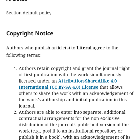
Section default policy
Copyright Notice
Authors who publish article(s) to
Literal
agree to the
following terms::
Authors retain copyright and grant the journal right
of first publication with the work simultaneously
licensed under an
Attribution-ShareAlike 4.0
International (CC BY-SA 4.0) License
that allows
others to share the work with an acknowledgement of
the work’s authorship and initial publication in this
journal.
Authors are able to enter into separate, additional
contractual arrangements for the non-exclusive
distribution of the journal’s published version of the
work (e.g., post it to an institutional repository or
publish it in a book), with an acknowledgement of its