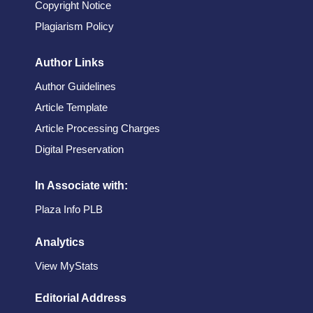
Copyright Notice
Plagiarism Policy
Author Links
Author Guidelines
Article Template
Article Processing Charges
Digital Preservation
In Associate with:
Plaza Info PLB
Analytics
View MyStats
Editorial Address