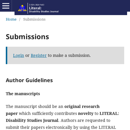
Home
/
Submissions
Submissions
Login
or
Register
to make a submission.
Author Guidelines
The manuscripts
The manuscript should be an
original research
paper
which sufficiently contributes
novelty
to
LITERAL:
Disability Studies Journal
. Authors are requested to
submit their papers electronically by using the LITERAL