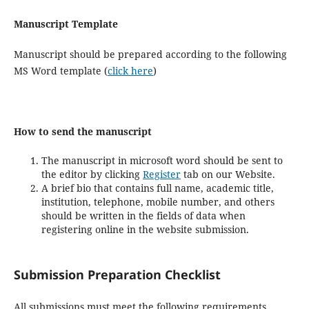
Manuscript Template
Manuscript should be prepared according to the following
MS Word template (
click here
)
How to send the manuscript
The manuscript in microsoft word should be sent to
the editor by clicking
Register
tab on our Website.
A brief bio that contains full name, academic title,
institution, telephone, mobile number, and others
should be written in the fields of data when
registering online in the website submission.
Submission Preparation Checklist
All submissions must meet the following requirements.