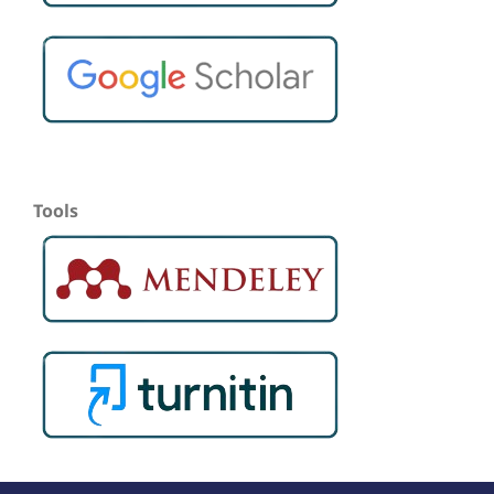
Tools