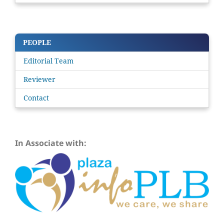
PEOPLE
Editorial Team
Reviewer
Contact
In Associate with: