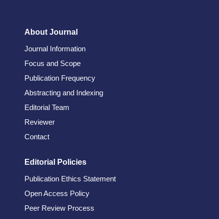
About Journal
Journal Information
Focus and Scope
Publication Frequency
Abstracting and Indexing
Editorial Team
Reviewer
Contact
Editorial Policies
Publication Ethics Statement
Open Access Policy
Peer Review Process