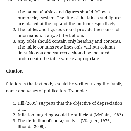
The name of tables and figures should follow a
numbering system. The title of the tables and figures
are placed at the top and the bottom respectively.
The tables and figures should provide the source of
information, if any, at the bottom.
Any table should contain only heading and contents.
The table contains row lines only without column
lines. Note(s) and source(s) should be included
underneath the table where appropriate.
Citation
Citation in the text body should be written using the family
name and years of publication. Example:
Hill (2001) suggests that the objective of depreciation
is ....
Inflation targeting would be sufficient (McCain, 1982).
The definition of contagion is ... (Wagner, 1976;
Rhonda 2009).