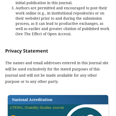
initial publication in this journal.
Authors are permitted and encouraged to post their
work online (e.g., in institutional repositories or on
their website) prior to and during the submission
process, as it can lead to productive exchanges, as
well as earlier and greater citation of published work
(See The Effect of Open Access).
Privacy Statement
The names and email addresses entered in this journal site
will be used exclusively for the stated purposes of this
journal and will not be made available for any other
purpose or to any other party.
Nasional Acreditation