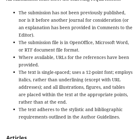
The submission has not been previously published,
nor is it before another journal for consideration (or
an explanation has been provided in Comments to the
Editor).
The submission file is in OpenOffice, Microsoft Word,
or RTF document file format.
Where available, URLs for the references have been
provided.
The text is single-spaced; uses a 12-point font; employs
italics, rather than underlining (except with URL
addresses); and all illustrations, figures, and tables
are placed within the text at the appropriate points,
rather than at the end.
The text adheres to the stylistic and bibliographic
requirements outlined in the Author Guidelines.
Articles