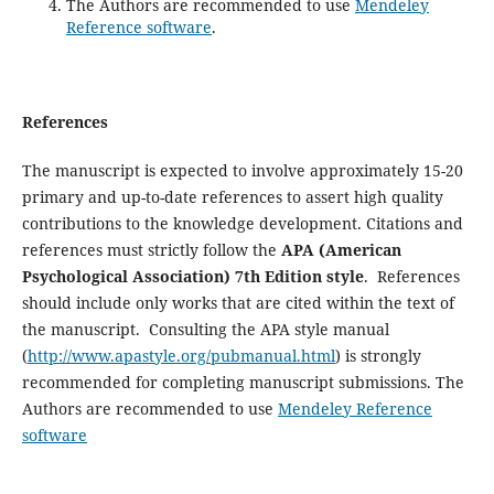
The Authors are recommended to use
Mendeley
Reference software
.
References
The manuscript is expected to involve approximately 15-20
primary and up-to-date references to assert high quality
contributions to the knowledge development. Citations and
references must strictly follow the
APA (American
Psychological Association) 7th Edition style
. References
should include only works that are cited within the text of
the manuscript. Consulting the APA style manual
(
http://www.apastyle.org/pubmanual.html
) is strongly
recommended for completing manuscript submissions. The
Authors are recommended to use
Mendeley Reference
software