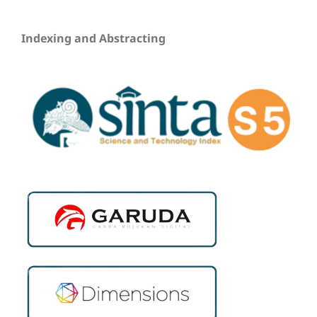
Indexing and Abstracting