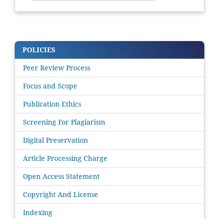
POLICIES
Peer Review Process
Focus and Scope
Publication Ethics
Screening For Plagiarism
Digital Preservation
Article Processing Charge
Open Access Statement
Copyright And License
Indexing