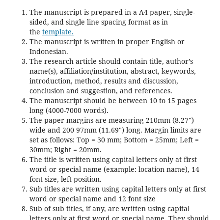
The manuscript is prepared in a A4 paper, single-
sided, and single line spacing format as in
the
template.
The manuscript is written in proper English or
Indonesian.
The research article should contain title, author’s
name(s), affiliation/institution, abstract, keywords,
introduction, method, results and discussion,
conclusion and suggestion, and references.
The manuscript should be between 10 to 15 pages
long (4000-7000 words).
The paper margins are measuring 210mm (8.27")
wide and 200 97mm (11.69") long. Margin limits are
set as follows: Top = 30 mm; Bottom = 25mm; Left =
30mm; Right = 20mm.
The title is written using capital letters only at first
word or special name (example: location name), 14
font size, left position.
Sub titles are written using capital letters only at first
word or special name and 12 font size
Sub of sub titles, if any, are written using capital
letters only at first word or special name. They should