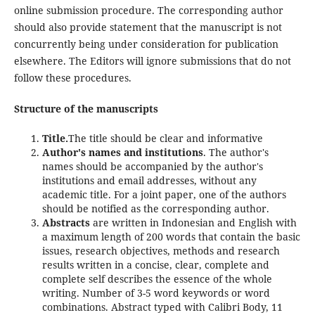
online submission procedure. The corresponding author
should also provide statement that the manuscript is not
concurrently being under consideration for publication
elsewhere. The Editors will ignore submissions that do not
follow these procedures.
Structure of the manuscripts
Title.
The title should be clear and informative
Author's names and institutions
. The author's
names should be accompanied by the author's
institutions and email addresses, without any
academic title. For a joint paper, one of the authors
should be notified as the corresponding author.
Abstracts
are written in Indonesian and English with
a maximum length of 200 words that contain the basic
issues, research objectives, methods and research
results written in a concise, clear, complete and
complete self describes the essence of the whole
writing. Number of 3-5 word keywords or word
combinations. Abstract typed with Calibri Body, 11