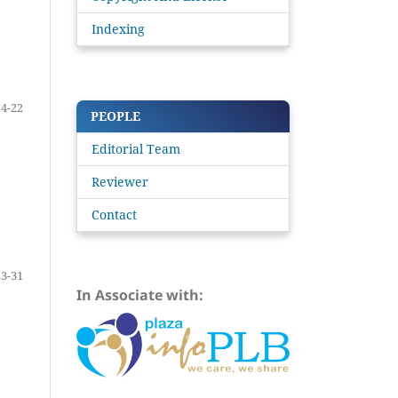
Indexing
14-22
PEOPLE
Editorial Team
Reviewer
Contact
23-31
In Associate with: