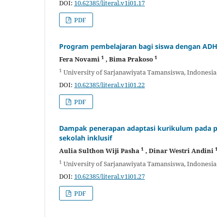
DOI:
10.62385/literal.v1i01.17
PDF
Program pembelajaran bagi siswa dengan ADH
1
1
Fera Novami
, Bima Prakoso
1
University of Sarjanawiyata Tamansiswa, Indonesia
DOI:
10.62385/literal.v1i01.22
PDF
Dampak penerapan adaptasi kurikulum pada pe
sekolah inklusif
1
Aulia Sulthon Wiji Pasha
, Dinar Westri Andini
1
University of Sarjanawiyata Tamansiswa, Indonesia
DOI:
10.62385/literal.v1i01.27
PDF