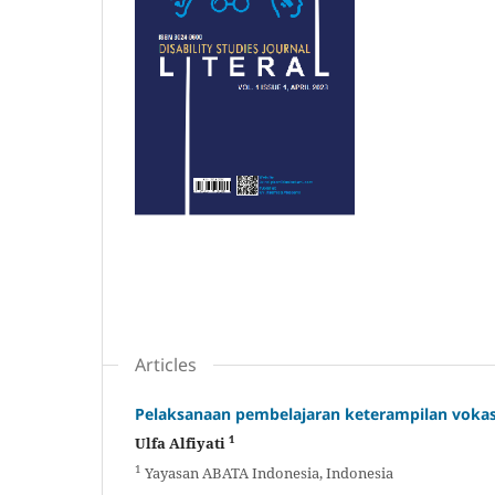
Articles
Pelaksanaan pembelajaran keterampilan vokasi
1
Ulfa Alfiyati
1
Yayasan ABATA Indonesia, Indonesia