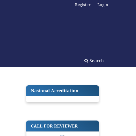
Register
Login
Search
Nasional Acreditation
CALL FOR REVIEWER