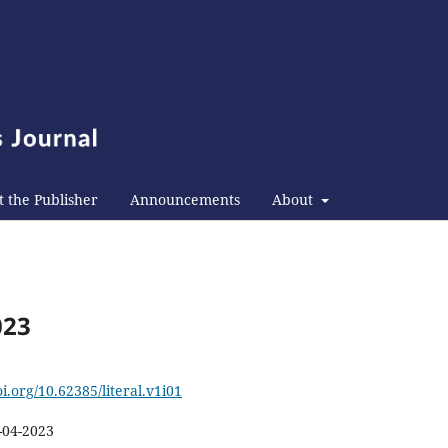
 the Publisher
Announcements
About
023
oi.org/10.62385/literal.v1i01
-04-2023