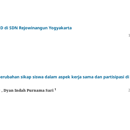
D di SDN Rejowinangun Yogyakarta
rubahan sikap siswa dalam aspek kerja sama dan partisipasi di
1
1
, Dyan Indah Purnama Sari