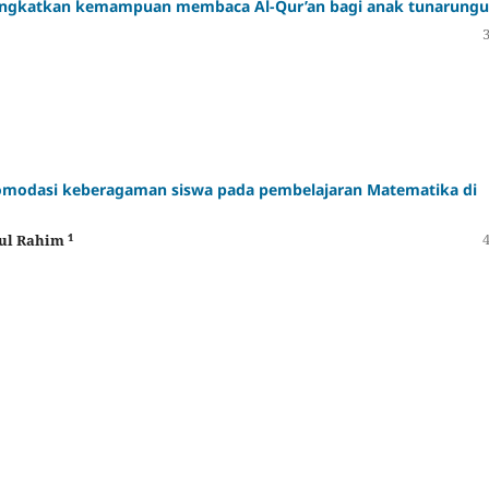
ningkatkan kemampuan membaca Al-Qur’an bagi anak tunarungu
omodasi keberagaman siswa pada pembelajaran Matematika di
1
dul Rahim