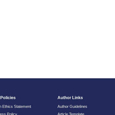
 Policies
Author Links
on Ethics Statement
Author Guidelines
ess Policy
Article Template