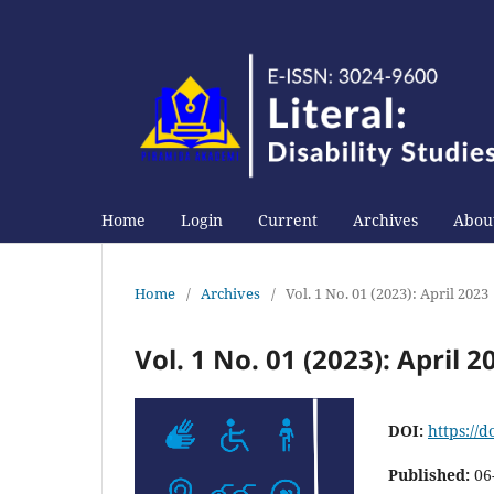
Home
Login
Current
Archives
About
Home
/
Archives
/
Vol. 1 No. 01 (2023): April 2023
Vol. 1 No. 01 (2023): April 2
DOI:
https://d
Published:
06