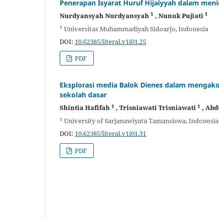
Penerapan Isyarat Huruf Hijaiyyah dalam me
1
1
Nurdyansyah Nurdyansyah
, Nunuk Pujiati
1
Universitas Muhammadiyah Sidoarjo, Indonesia
DOI:
10.62385/literal.v1i01.25
PDF
Eksplorasi media Balok Dienes dalam mengak
sekolah dasar
1
1
Shintia Hafifah
, Trisniawati Trisniawati
, Ab
1
University of Sarjanawiyata Tamansiswa, Indonesia
DOI:
10.62385/literal.v1i01.31
PDF