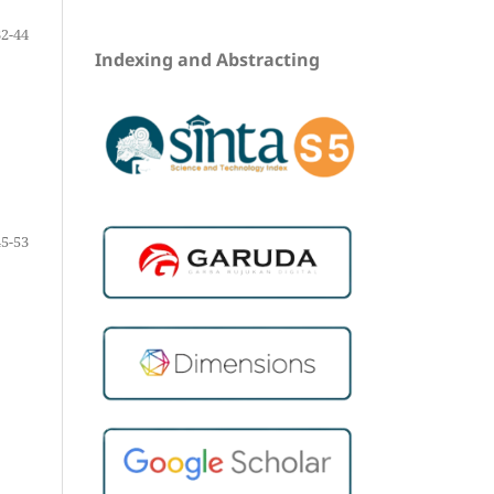
32-44
Indexing and Abstracting
45-53