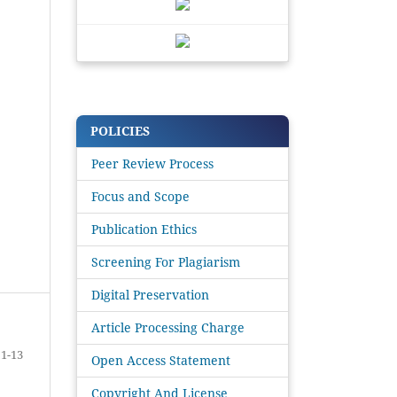
POLICIES
Peer Review Process
Focus and Scope
Publication Ethics
Screening For Plagiarism
Digital Preservation
Article Processing Charge
1-13
Open Access Statement
Copyright And License