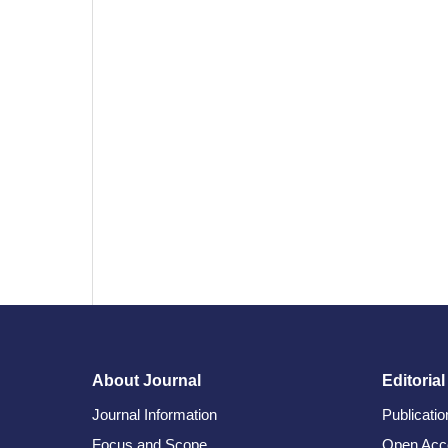
About Journal
Editorial
Journal Information
Publicati
Focus and Scope
Open Acc