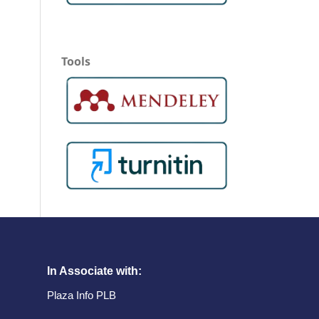
Tools
In Associate with:
Plaza Info PLB