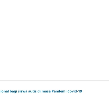
onal bagi siswa autis di masa Pandemi Covid-19