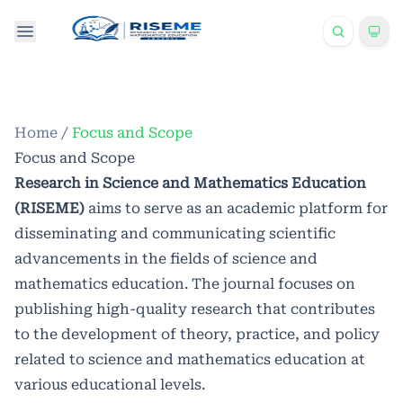
Home
/
Focus and Scope
Focus and Scope
Research in Science and Mathematics Education
(RISEME)
aims to serve as an academic platform for
disseminating and communicating scientific
advancements in the fields of science and
mathematics education. The journal focuses on
publishing high-quality research that contributes
to the development of theory, practice, and policy
related to science and mathematics education at
various educational levels.