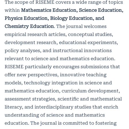
The scope of RISEME covers a wide range of topics
within
Mathematics Education, Science Education,
Physics Education, Biology Education, and
Chemistry Education
. The journal welcomes
empirical research articles, conceptual studies,
development research, educational experiments,
policy analyses, and instructional innovations
relevant to science and mathematics education.
RISEME particularly encourages submissions that
offer new perspectives, innovative teaching
models, technology integration in science and
mathematics education, curriculum development,
assessment strategies, scientific and mathematical
literacy, and interdisciplinary studies that enrich
understanding of science and mathematics
education. The journal is committed to fostering