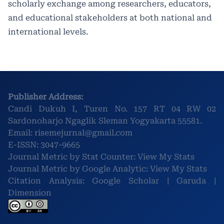
scholarly exchange among researchers, educators,
and educational stakeholders at both national and
international levels.
Publisher Address:
Candi Dukuh I, Turen No. 157 RT 04 RW 02
Sardonoharjo Ngaglik Sleman Yogyakarta 55581.
Email:
risemejurnal@gmail.com
E-ISSN:
3047-9665
Journal Metric by Stat Counter:
View My Stats
Journal Metric by Google Analytic:
View My Stats
Citation Analysis:
Google Scholar
|
Garuda
|
Dimension