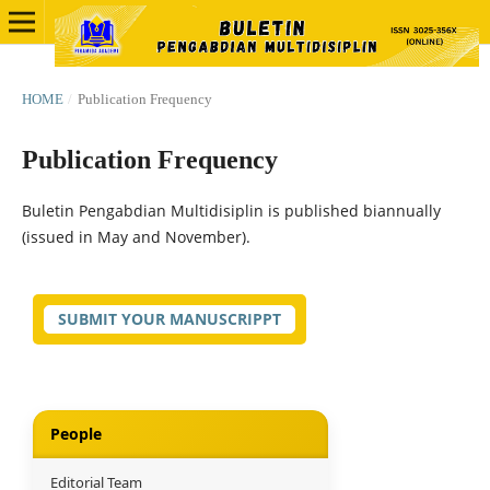
HOME
/
Publication Frequency
Publication Frequency
Buletin Pengabdian Multidisiplin is published biannually
(issued in May and November).
SUBMIT YOUR MANUSCRIPPT
People
Editorial Team