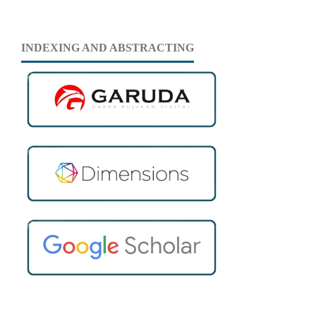
INDEXING AND ABSTRACTING