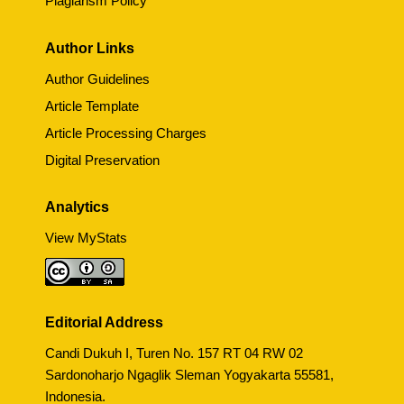
Plagiarism Policy
Author Links
Author Guidelines
Article Template
Article Processing Charges
Digital Preservation
Analytics
View MyStats
Editorial Address
Candi Dukuh I, Turen No. 157 RT 04 RW 02
Sardonoharjo Ngaglik Sleman Yogyakarta 55581,
Indonesia.