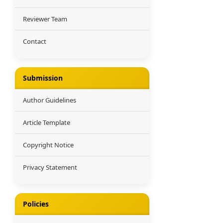
Reviewer Team
Contact
Submission
Author Guidelines
Article Template
Copyright Notice
Privacy Statement
Policies