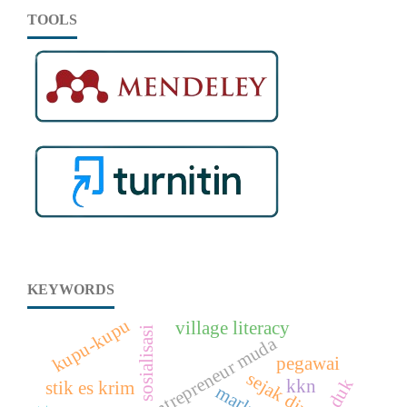
TOOLS
KEYWORDS
kupu-kupu
village literacy
sosialisasi
entrepreneur muda
pegawai
sejak dini
kkn
stik es krim