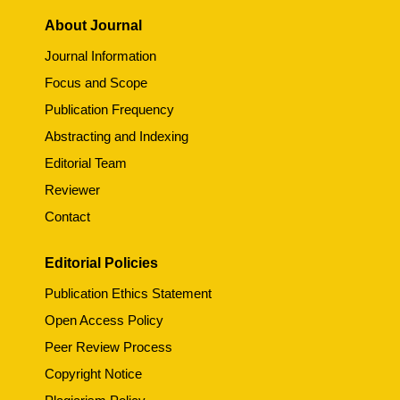
About Journal
Journal Information
Focus and Scope
Publication Frequency
Abstracting and Indexing
Editorial Team
Reviewer
Contact
Editorial Policies
Publication Ethics Statement
Open Access Policy
Peer Review Process
Copyright Notice