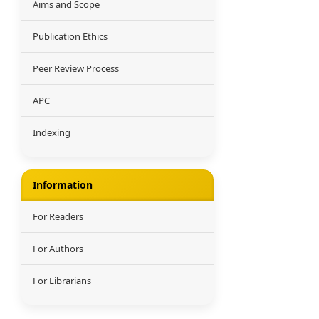
Aims and Scope
Publication Ethics
Peer Review Process
APC
Indexing
Information
For Readers
For Authors
For Librarians