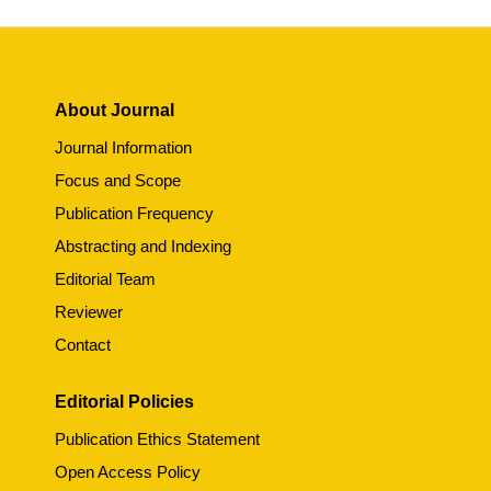
About Journal
Journal Information
Focus and Scope
Publication Frequency
Abstracting and Indexing
Editorial Team
Reviewer
Contact
Editorial Policies
Publication Ethics Statement
Open Access Policy