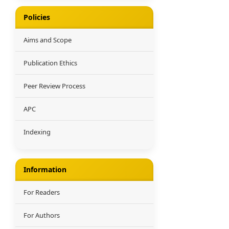
Policies
Aims and Scope
Publication Ethics
Peer Review Process
APC
Indexing
Information
For Readers
For Authors