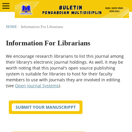
HOME
/
Information For Librarians
Information For Librarians
We encourage research librarians to list this journal among
their library's electronic journal holdings. As well, it may be
worth noting that this journal's open source publishing
system is suitable for libraries to host for their faculty
members to use with journals they are involved in editing
(see
Open Journal Systems
).
SUBMIT YOUR MANUSCRIPPT