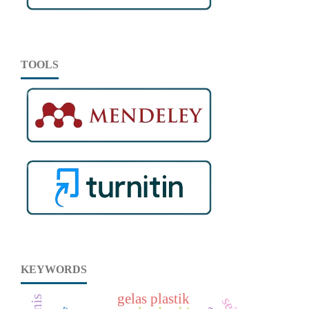
TOOLS
KEYWORDS
gelas plastik