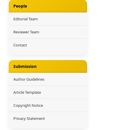
People
Editorial Team
Reviewer Team
Contact
Submission
Author Guidelines
Article Template
Copyright Notice
Privacy Statement