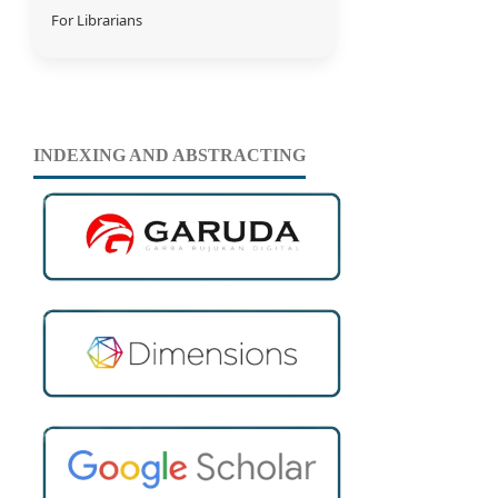
For Librarians
INDEXING AND ABSTRACTING