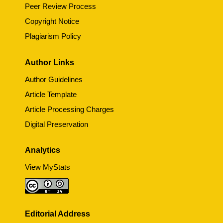
Peer Review Process
Copyright Notice
Plagiarism Policy
Author Links
Author Guidelines
Article Template
Article Processing Charges
Digital Preservation
Analytics
View MyStats
Editorial Address