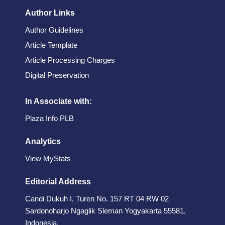
Author Links
Author Guidelines
Article Template
Article Processing Charges
Digital Preservation
In Associate with:
Plaza Info PLB
Analytics
View MyStats
Editorial Address
Candi Dukuh I, Turen No. 157 RT 04 RW 02
Sardonoharjo Ngaglik Sleman Yogyakarta 55581,
Indonesia.