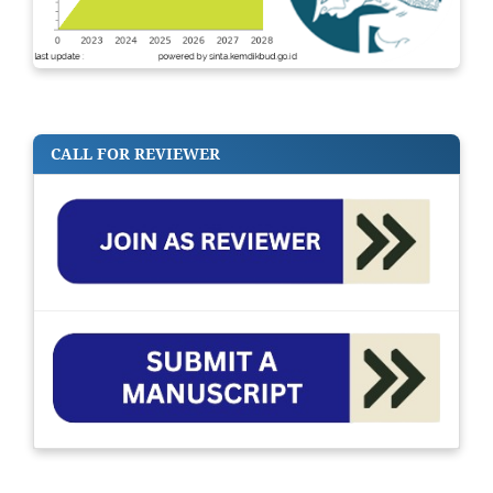
CALL FOR REVIEWER