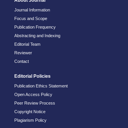
About Journal
Journal Information
Focus and Scope
Publication Frequency
Abstracting and Indexing
Editorial Team
Reviewer
Contact
Editorial Policies
Publication Ethics Statement
Open Access Policy
Peer Review Process
Copyright Notice
Plagiarism Policy