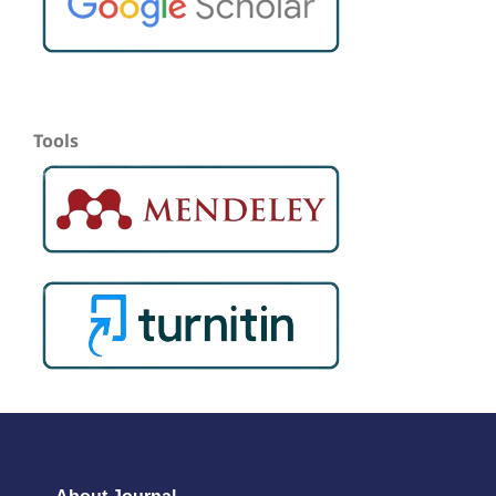
Tools