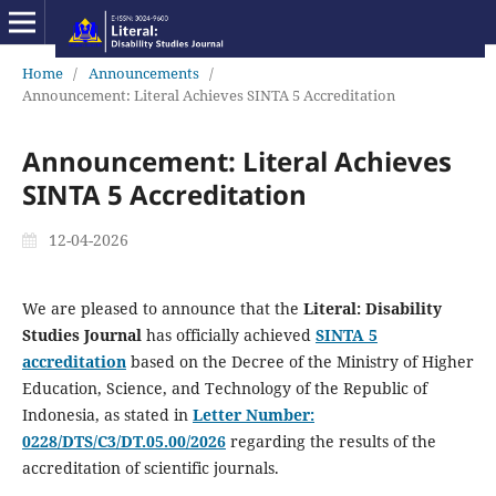
Home
/
Announcements
/
Announcement: Literal Achieves SINTA 5 Accreditation
Announcement: Literal Achieves
SINTA 5 Accreditation
12-04-2026
We are pleased to announce that the
Literal: Disability
Studies Journal
has officially achieved
SINTA 5
accreditation
based on the Decree of the Ministry of Higher
Education, Science, and Technology of the Republic of
Indonesia, as stated in
Letter Number:
0228/DTS/C3/DT.05.00/2026
regarding the results of the
accreditation of scientific journals.