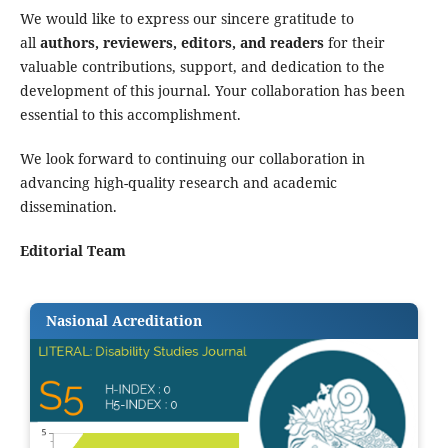
We would like to express our sincere gratitude to
all
authors, reviewers, editors, and readers
for their
valuable contributions, support, and dedication to the
development of this journal. Your collaboration has been
essential to this accomplishment.
We look forward to continuing our collaboration in
advancing high-quality research and academic
dissemination.
Editorial Team
Nasional Acreditation