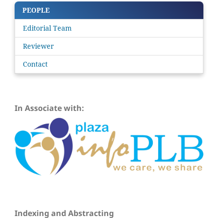
PEOPLE
Editorial Team
Reviewer
Contact
In Associate with:
Indexing and Abstracting