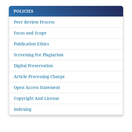
POLICIES
Peer Review Process
Focus and Scope
Publication Ethics
Screening For Plagiarism
Digital Preservation
Article Processing Charge
Open Access Statement
Copyright And License
Indexing