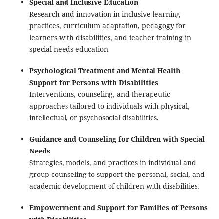
Special and Inclusive Education
Research and innovation in inclusive learning
practices, curriculum adaptation, pedagogy for
learners with disabilities, and teacher training in
special needs education.
Psychological Treatment and Mental Health
Support for Persons with Disabilities
Interventions, counseling, and therapeutic
approaches tailored to individuals with physical,
intellectual, or psychosocial disabilities.
Guidance and Counseling for Children with Special
Needs
Strategies, models, and practices in individual and
group counseling to support the personal, social, and
academic development of children with disabilities.
Empowerment and Support for Families of Persons