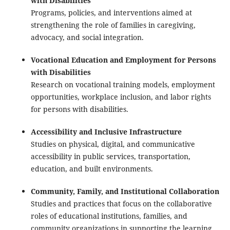
with Disabilities
Programs, policies, and interventions aimed at
strengthening the role of families in caregiving,
advocacy, and social integration.
Vocational Education and Employment for Persons
with Disabilities
Research on vocational training models, employment
opportunities, workplace inclusion, and labor rights
for persons with disabilities.
Accessibility and Inclusive Infrastructure
Studies on physical, digital, and communicative
accessibility in public services, transportation,
education, and built environments.
Community, Family, and Institutional Collaboration
Studies and practices that focus on the collaborative
roles of educational institutions, families, and
community organizations in supporting the learning,