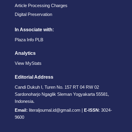
Article Processing Charges
Digital Preservation
In Associate with:
Plaza Info PLB
Analytics
View MyStats
Editorial Address
Candi Dukuh I, Turen No. 157 RT 04 RW 02
Sardonoharjo Ngaglik Sleman Yogyakarta 55581,
Indonesia.
Email:
literaljournal.id@gmail.com
|
E-ISSN
:
3024-
9600