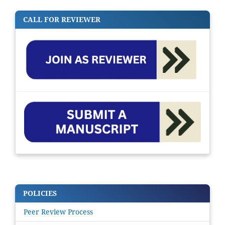
CALL FOR REVIEWER
POLICIES
Peer Review Process