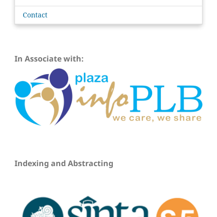
Contact
In Associate with:
Indexing and Abstracting