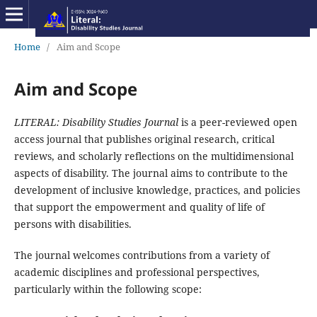
Home
/
Aim and Scope
Aim and Scope
LITERAL: Disability Studies Journal
is a peer-reviewed open
access journal that publishes original research, critical
reviews, and scholarly reflections on the multidimensional
aspects of disability. The journal aims to contribute to the
development of inclusive knowledge, practices, and policies
that support the empowerment and quality of life of
persons with disabilities.
The journal welcomes contributions from a variety of
academic disciplines and professional perspectives,
particularly within the following scope: