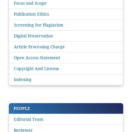
Focus and Scope
Publication Ethics
Screening For Plagiarism
Digital Preservation
Article Processing Charge
Open Access Statement
Copyright And License
Indexing
PEOPLE
Editorial Team
Reviewer