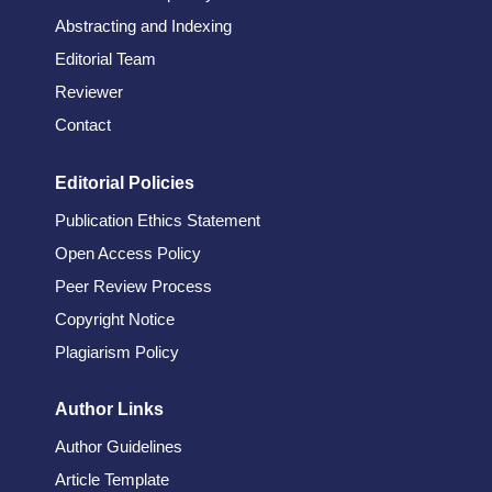
Abstracting and Indexing
Editorial Team
Reviewer
Contact
Editorial Policies
Publication Ethics Statement
Open Access Policy
Peer Review Process
Copyright Notice
Plagiarism Policy
Author Links
Author Guidelines
Article Template