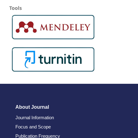
Tools
About Journal
Journal Information
Focus and Scope
Publication Frequency