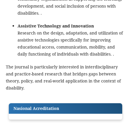
development, and social inclusion of persons with
disabilities. .
Assistive Technology and Innovation
Research on the design, adaptation, and utilization of
assistive technologies specifically for improving
educational access, communication, mobility, and
daily functioning of individuals with disabilities. .
The journal is particularly interested in interdisciplinary
and practice-based research that bridges gaps between
theory, policy, and real-world application in the context of
disability.
Nasional Acreditation