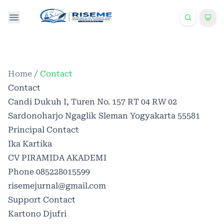
Home
/
Contact
Contact
Candi Dukuh I, Turen No. 157 RT 04 RW 02
Sardonoharjo Ngaglik Sleman Yogyakarta 55581
Principal Contact
Ika Kartika
CV PIRAMIDA AKADEMI
Phone
085228015599
risemejurnal@gmail.com
Support Contact
Kartono Djufri