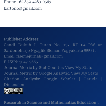
Phone
+62 852-4283-9569
kartono@gmail.com
Publisher Address:
Candi Dukuh I, Turen No. 157 RT 04 RW 02
Sardonoharjo Ngaglik Sleman Yogyakarta 55581.
Email:
risemejurnal@gmail.com
E-ISSN:
3047-9665
Journal Metric by Stat Counter:
View My Stats
Journal Metric by Google Analytic:
View My Stats
Citation Analysis:
Google Scholar
|
Garuda
|
Dimension
Research in Science and Mathematics Education
is