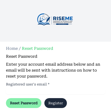
Home
/
Reset Password
Reset Password
Enter your account email address below and an
email will be sent with instructions on how to
reset your password.
Registered user's email
*
Reset Password
Register