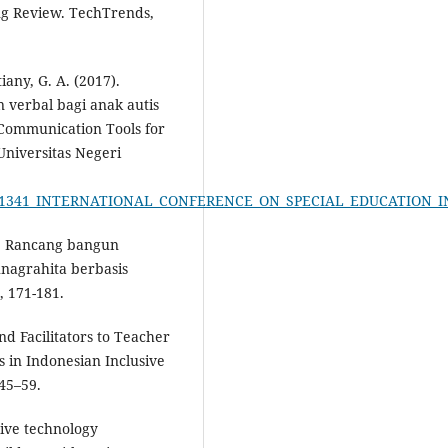
ing Review. TechTrends,
iany, G. A. (2017).
 verbal bagi anak autis
Communication Tools for
 Universitas Negeri
n/335381341_INTERNATIONAL_CONFERENCE_ON_SPECIAL_EDUCATI
0). Rancang bangun
nagrahita berbasis
, 171-181.
and Facilitators to Teacher
in Indonesian Inclusive
 45–59.
stive technology