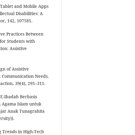
. Tablet and Mobile Apps
lectual Disabilities: A
r, 142, 107581.
ive Practices Between
for Students with
tion: Assistive
gn of Assistive
x Communication Needs.
ction, 39(4), 295–311.
E-Ibadah Berbasis
n Agama Islam untuk
ajar Anak Tunagrahita
rsity)).
ng Trends in High-Tech