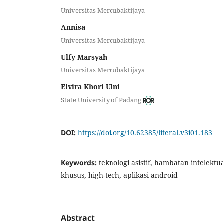
Universitas Mercubaktijaya
Annisa
Universitas Mercubaktijaya
Ulfy Marsyah
Universitas Mercubaktijaya
Elvira Khori Ulni
State University of Padang
DOI:
https://doi.org/10.62385/literal.v3i01.183
Keywords:
teknologi asistif, hambatan intelekt
khusus, high-tech, aplikasi android
Abstract