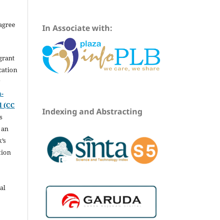
agree
In Associate with:
grant
ication
y
n-
l (CC
Indexing and Abstracting
s
 an
’s
tion
al