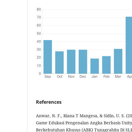
References
Anwar, N. F., Riana T Mangesa, & Sidin, U. S. 
Game Edukasi Pengenalan Angka Berbasis Unit
Berkebutuhan Khusus (ABK) Tunagrahita Di SLB