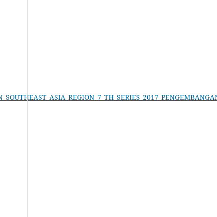
ON_IN_SOUTHEAST_ASIA_REGION_7_TH_SERIES_2017_PENGEMBAN