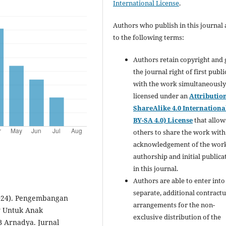
International License
.
Authors who publish in this journal 
to the following terms:
Authors retain copyright and 
the journal right of first publ
with the work simultaneousl
licensed under an
Attributio
ShareAlike 4.0 Internationa
BY-SA 4.0) License
that allow
others to share the work with
acknowledgement of the work
authorship and initial publica
in this journal.
Authors are able to enter into
separate, additional contractu
(2024). Pengembangan
arrangements for the non-
y Untuk Anak
exclusive distribution of the
 Arnadya. Jurnal