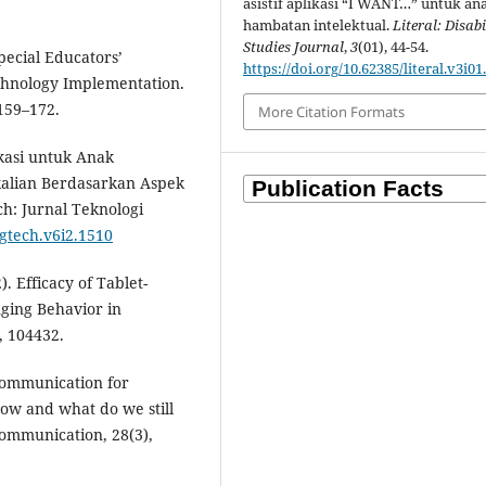
asistif aplikasi “I WANT…” untuk an
hambatan intelektual.
Literal: Disabi
Studies Journal
,
3
(01), 44-54.
Special Educators’
https://doi.org/10.62385/literal.v3i01
echnology Implementation.
 159–172.
More Citation Formats
ukasi untuk Anak
kalian Berdasarkan Aspek
ch: Jurnal Teknologi
/gtech.v6i2.1510
. Efficacy of Tablet-
ging Behavior in
, 104432.
 communication for
now and what do we still
ommunication, 28(3),