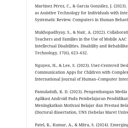
Martínez Pérez, C., & García González, J. (2023)
as Assistive Technology for Individuals with Intel
Systematic Review. Computers in Human Behavio
Mukhopadhyay, S., & Nair, A. (2022). Collaborat
Teachers and Families in the Use of Mobile AAC 
Intellectual Disabilities. Disability and Rehabilita
Technology, 17(6), 623–632.
Nguyen, H., & Lee, S. (2023). User-Centered Desi
Communication Apps for Children with Comple
International Journal of Human–Computer Intera
Pamuladsih, K. D. (2023). Pengembangan Media 
Aplikasi Android Pada Pembelajaran Pendidika
Meningkatkan Motivasi Belajar dan Prestasi Bel
(Doctoral dissertation, UNS (Sebelas Maret Unive
Patel, R., Kumar, A., & Mitra, S. (2024). Emergi