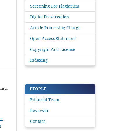
Screening For Plagiarism
Digital Preservation
Article Processing Charge
Open Access Statement
Copyright And License
Indexing
nisa,
PEOPLE
Editorial Team
Reviewer
ve
Contact
0