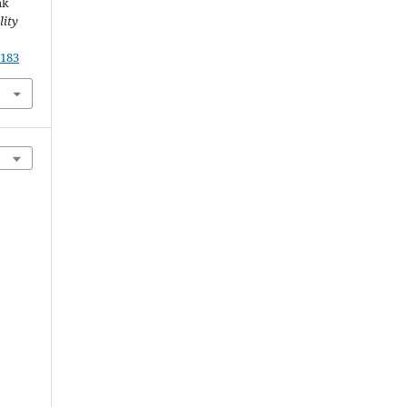
ak
lity
.183