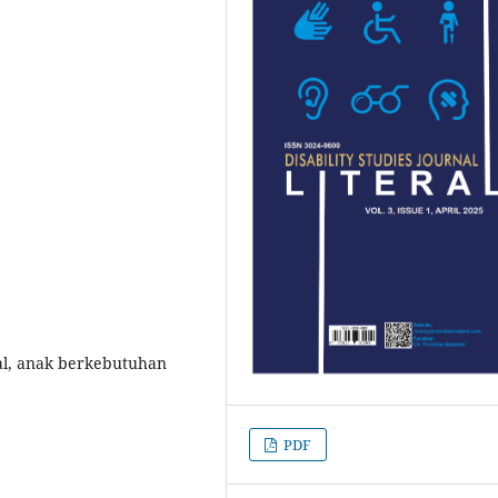
ual, anak berkebutuhan
PDF