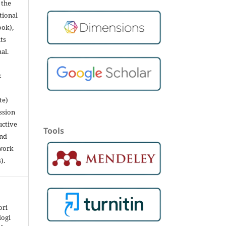
 the
utional
ook),
ts
nal.
k
te)
ssion
uctive
Tools
and
 work
).
ori
logi