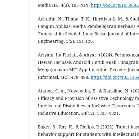
MediaTIK, 4(3), 105–111.
https://doi.org/10.5956
Arifudin, N., Thaha, T. K., Hardiyanti, M., & Sua
Bangun Aplikasi Media Pembelajaran Berbasis 
Tunagrahita Sekolah Luar Biasa. Journal of Int
Engineering, 5(2), 121-126.
Ariyani, Ita Fitriati, & Ahyar. (2024). Perancan
Hewan Berbasis Android Untuk Anak Tunagrahi
Menggunakan MIT App Inventor. Decode: Jurnal
Informasi, 4(2), 478–488.
https://doi.org/10.5145
Atanga, C. A., Nuwagaba, E., & Kansiime, N. (202
Efficacy and Provision of Assistive Technology f
Intellectual Disabilities in Inclusive Classrooms.
Inclusive Education, 24(12), 1305–1321.
Baker, S., Ray, K., & Phelps, P. (2022). Tablet ba
behavior support for students with intellectual d