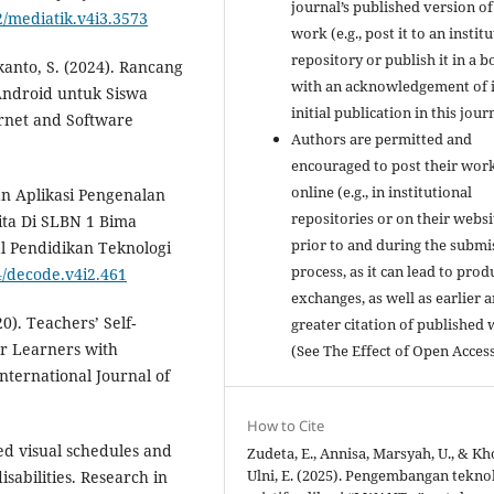
journal’s published version of
2/mediatik.v4i3.3573
work (e.g., post it to an instit
repository or publish it in a b
kanto, S. (2024). Rancang
with an acknowledgement of i
Android untuk Siswa
initial publication in this jour
ernet and Software
Authors are permitted and
encouraged to post their wor
online (e.g., in institutional
gan Aplikasi Pengenalan
repositories or on their websi
ta Di SLBN 1 Bima
prior to and during the submi
 Pendidikan Teknologi
process, as it can lead to prod
4/decode.v4i2.461
exchanges, as well as earlier 
0). Teachers’ Self‐
greater citation of published
or Learners with
(See The Effect of Open Access
 International Journal of
How to Cite
sed visual schedules and
Zudeta, E., Annisa, Marsyah, U., & Kh
Ulni, E. (2025). Pengembangan tekno
isabilities. Research in