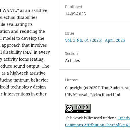
Published
I WANT..” as an assistive
14-05-2025
lectual disabilities
le evaluating its
ation and reducing the
Issue
IE model to develop the
Vol. 3 No. 01 (2025): April 2025
n approach that involves
l disabillity (MA) in every
Section
y activity icons (eating,
Articles
produce sound output. The
 as a high-tech assistive
License
ducing tantrum behavior
Android technology design
Copyright (c) 2025 Effran Zudeta, An
r interventions in other
Ulfy Marsyah, Elvira Khori Ulni
This work is licensed under a
Creati
Commons Attribution-ShareAlike 4.