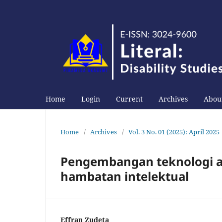
Home
Login
Current
Archives
About
Home
/
Archives
/
Vol. 3 No. 01 (2025): April 2025
Pengembangan teknologi as
hambatan intelektual
Effran Zudeta