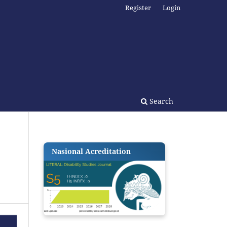
Register
Login
Search
Nasional Acreditation