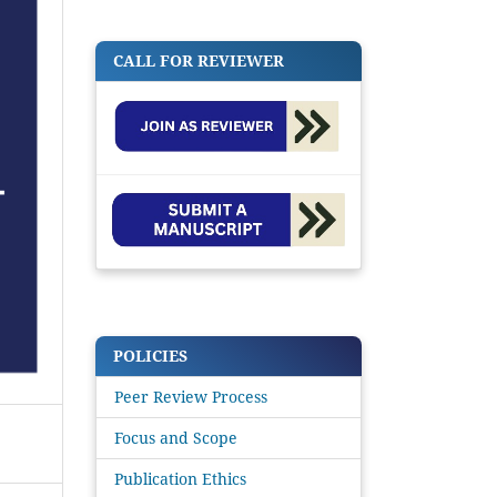
CALL FOR REVIEWER
POLICIES
Peer Review Process
Focus and Scope
Publication Ethics