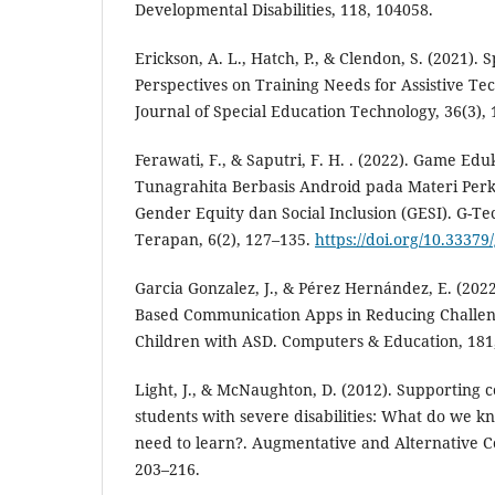
Developmental Disabilities, 118, 104058.
Erickson, A. L., Hatch, P., & Clendon, S. (2021). 
Perspectives on Training Needs for Assistive T
Journal of Special Education Technology, 36(3),
Ferawati, F., & Saputri, F. H. . (2022). Game Ed
Tunagrahita Berbasis Android pada Materi Per
Gender Equity dan Social Inclusion (GESI). G-Te
Terapan, 6(2), 127–135.
https://doi.org/10.33379
Garcia Gonzalez, J., & Pérez Hernández, E. (2022)
Based Communication Apps in Reducing Challen
Children with ASD. Computers & Education, 181
Light, J., & McNaughton, D. (2012). Supporting
students with severe disabilities: What do we k
need to learn?. Augmentative and Alternative C
203–216.