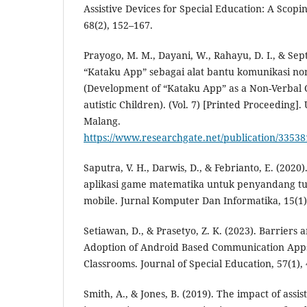
Assistive Devices for Special Education: A Scop
68(2), 152–167.
Prayogo, M. M., Dayani, W., Rahayu, D. I., & Sept
“Kataku App” sebagai alat bantu komunikasi non
(Development of “Kataku App” as a Non-Verbal 
autistic Children). (Vol. 7) [Printed Proceeding].
Malang.
https://www.researchgate.net/publicatio
Saputra, V. H., Darwis, D., & Febrianto, E. (202
aplikasi game matematika untuk penyandang tu
mobile. Jurnal Komputer Dan Informatika, 15(1)
Setiawan, D., & Prasetyo, Z. K. (2023). Barriers 
Adoption of Android Based Communication Apps 
Classrooms. Journal of Special Education, 57(1),
Smith, A., & Jones, B. (2019). The impact of assi