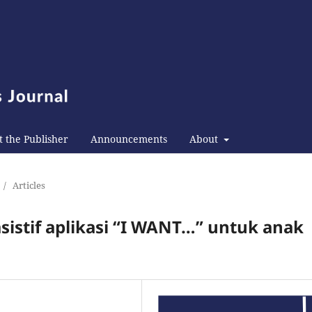
 the Publisher
Announcements
About
/
Articles
istif aplikasi “I WANT…” untuk anak