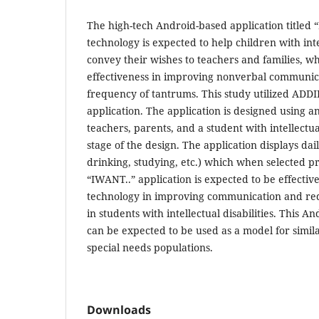
The high-tech Android-based application titled “
technology is expected to help children with intel
convey their wishes to teachers and families, whi
effectiveness in improving nonverbal communic
frequency of tantrums. This study utilized ADD
application. The application is designed using a
teachers, parents, and a student with intellectua
stage of the design. The application displays dail
drinking, studying, etc.) which when selected 
“IWANT..” application is expected to be effective
technology in improving communication and re
in students with intellectual disabilities. This 
can be expected to be used as a model for simila
special needs populations.
Downloads