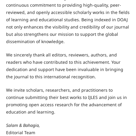
continuous commitment to providing high-quality, peer-
reviewed, and openly accessible scholarly works in the fields
of learning and educational studies. Being indexed in DOAJ
not only enhances the visibility and credibility of our journal
but also strengthens our mission to support the global
dissemination of knowledge.
We sincerely thank all editors, reviewers, authors, and
readers who have contributed to this achievement. Your
dedication and support have been invaluable in bringing
the journal to this international recognition.
We invite scholars, researchers, and practitioners to
continue submitting their best works to IJLES and join us in
promoting open access research for the advancement of
education and learning.
Salam & Bahagia,
Editorial Team