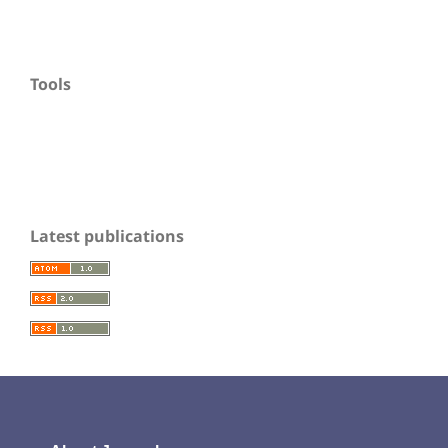
Tools
Latest publications