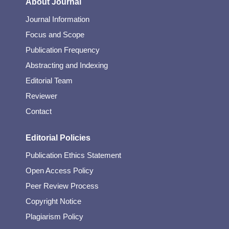
About Journal
Journal Information
Focus and Scope
Publication Frequency
Abstracting and Indexing
Editorial Team
Reviewer
Contact
Editorial Policies
Publication Ethics Statement
Open Access Policy
Peer Review Process
Copyright Notice
Plagiarism Policy