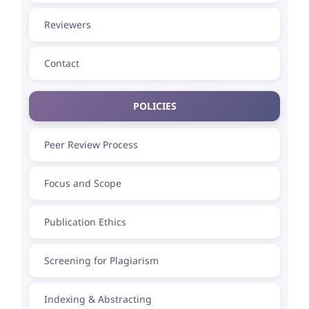
Reviewers
Contact
POLICIES
Peer Review Process
Focus and Scope
Publication Ethics
Screening for Plagiarism
Indexing & Abstracting