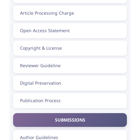
Article Processing Charge
Open Access Statement
Copyright & License
Reviewer Guideline
Digital Preservation
Publication Process
SUBMISSIONS
Author Guidelines