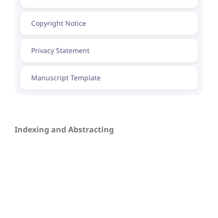
Copyright Notice
Privacy Statement
Manuscript Template
Indexing and Abstracting