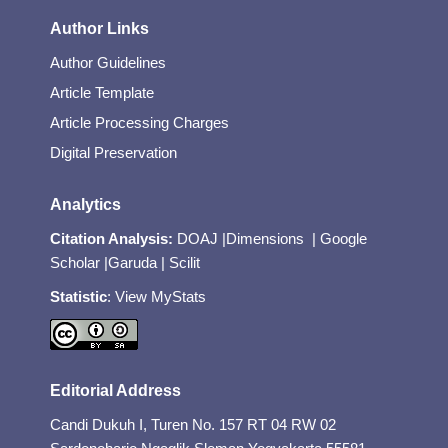
Author Links
Author Guidelines
Article Template
Article Processing Charges
Digital Preservation
Analytics
Citation Analysis:
DOAJ
|
Dimensions
|
Google
Scholar
|
Garuda
|
Scilit
Statistic
:
View MyStats
Editorial Address
Candi Dukuh I, Turen No. 157 RT 04 RW 02