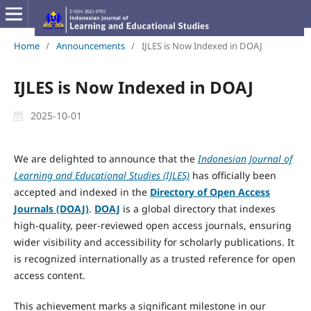
Home
/
Announcements
/
IJLES is Now Indexed in DOAJ
IJLES is Now Indexed in DOAJ
2025-10-01
We are delighted to announce that the
Indonesian Journal of
Learning and Educational Studies (IJLES)
has officially been
accepted and indexed in the
Directory of Open Access
Journals (DOAJ)
.
DOAJ
is a global directory that indexes
high-quality, peer-reviewed open access journals, ensuring
wider visibility and accessibility for scholarly publications. It
is recognized internationally as a trusted reference for open
access content.
This achievement marks a significant milestone in our