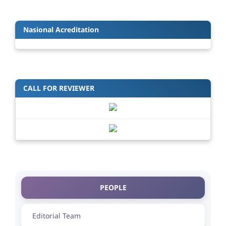
Nasional Acreditation
CALL FOR REVIEWER
PEOPLE
Editorial Team