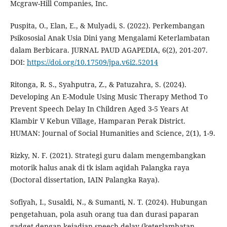
Mcgraw-Hill Companies, Inc.
Puspita, O., Elan, E., & Mulyadi, S. (2022). Perkembangan
Psikososial Anak Usia Dini yang Mengalami Keterlambatan
dalam Berbicara. JURNAL PAUD AGAPEDIA, 6(2), 201-207.
DOI:
https://doi.org/10.17509/jpa.v6i2.52014
Ritonga, R. S., Syahputra, Z., & Patuzahra, S. (2024).
Developing An E-Module Using Music Therapy Method To
Prevent Speech Delay In Children Aged 3-5 Years At
Klambir V Kebun Village, Hamparan Perak District.
HUMAN: Journal of Social Humanities and Science, 2(1), 1-9.
Rizky, N. F. (2021). Strategi guru dalam mengembangkan
motorik halus anak di tk islam aqidah Palangka raya
(Doctoral dissertation, IAIN Palangka Raya).
Sofiyah, I., Susaldi, N., & Sumanti, N. T. (2024). Hubungan
pengetahuan, pola asuh orang tua dan durasi paparan
gadget dengan kejadian speech delay (keterlambatan