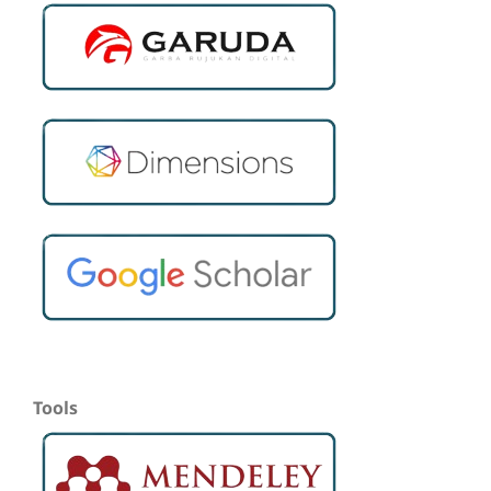
Tools