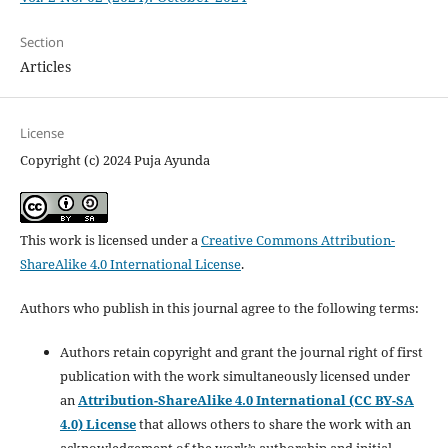
Section
Articles
License
Copyright (c) 2024 Puja Ayunda
This work is licensed under a
Creative Commons Attribution-
ShareAlike 4.0 International License
.
Authors who publish in this journal agree to the following terms:
Authors retain copyright and grant the journal right of first
publication with the work simultaneously licensed under
an
Attribution-ShareAlike 4.0 International (CC BY-SA
4.0) License
that allows others to share the work with an
acknowledgement of the work’s authorship and initial