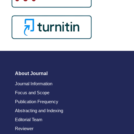
About Journal
Journal Information
Focus and Scope
Publication Frequency
Abstracting and Indexing
Editorial Team
Reviewer