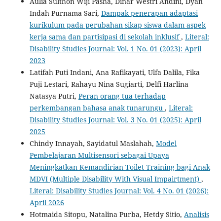
Aulia Sulthon Wiji Pasha, Dinar Westri Andini, Dyan
Indah Purnama Sari,
Dampak penerapan adaptasi
kurikulum pada perubahan sikap siswa dalam aspek
kerja sama dan partisipasi di sekolah inklusif
,
Literal:
Disability Studies Journal: Vol. 1 No. 01 (2023): April
2023
Latifah Puti Indani, Ana Rafikayati, Ulfa Dalila, Fika
Puji Lestari, Rahayu Nina Sugiarti, Delfi Harlina
Natasya Putri,
Peran orang tua terhadap
perkembangan bahasa anak tunarungu
,
Literal:
Disability Studies Journal: Vol. 3 No. 01 (2025): April
2025
Chindy Innayah, Sayidatul Maslahah,
Model
Pembelajaran Multisensori sebagai Upaya
Meningkatkan Kemandirian Toilet Training bagi Anak
MDVI (Multiple Disability With Visual Impairtment)
,
Literal: Disability Studies Journal: Vol. 4 No. 01 (2026):
April 2026
Hotmaida Sitopu, Natalina Purba, Hetdy Sitio,
Analisis