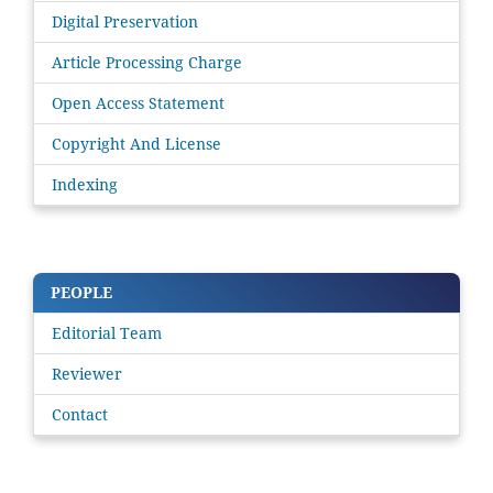
Digital Preservation
Article Processing Charge
Open Access Statement
Copyright And License
Indexing
PEOPLE
Editorial Team
Reviewer
Contact