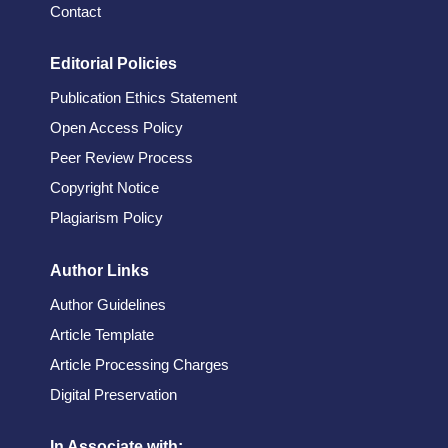
Contact
Editorial Policies
Publication Ethics Statement
Open Access Policy
Peer Review Process
Copyright Notice
Plagiarism Policy
Author Links
Author Guidelines
Article Template
Article Processing Charges
Digital Preservation
In Associate with: