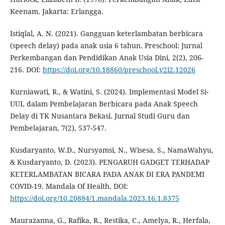
Keenam. Jakarta: Erlangga.
Istiqlal, A. N. (2021). Gangguan keterlambatan berbicara
(speech delay) pada anak usia 6 tahun. Preschool: Jurnal
Perkembangan dan Pendidikan Anak Usia Dini, 2(2), 206-
216. DOI:
https://doi.org/10.18860/preschool.v2i2.12026
Kurniawati, R., & Watini, S. (2024). Implementasi Model Si-
UUL dalam Pembelajaran Berbicara pada Anak Speech
Delay di TK Nusantara Bekasi. Jurnal Studi Guru dan
Pembelajaran, 7(2), 537-547.
Kusdaryanto, W.D., Nursyamsi, N., Wisesa, S., NamaWahyu,
& Kusdaryanto, D. (2023). PENGARUH GADGET TERHADAP
KETERLAMBATAN BICARA PADA ANAK DI ERA PANDEMI
COVID-19. Mandala Of Health. DOI:
https://doi.org/10.20884/1.mandala.2023.16.1.8375
Maurazanna, G., Rafika, R., Restika, C., Amelya, R., Herfala,