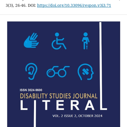
3(3), 26-46. DOI:
https://doi.org/10.33096/respon.v3i3.71