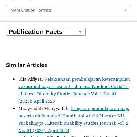
More Citation Formats
Similar Articles
Ulfa Alfiyati,
Pelaksanaan pembelajaran keterampilan
vokasional bagi siswa autis di masa Pandemi Covid-19
,
Literal: Disability Studies Journal: Vol. 1 No. 01
(2023): April 2023
Muayyadah Muayyadah,
Program pembelajaran bagi
peserta didik autis di Raudhatul Athfal Maestro NU
Purbalingga
,
Literal: Disability Studies Journal: Vol. 2
No. 01 (2024): April 2024