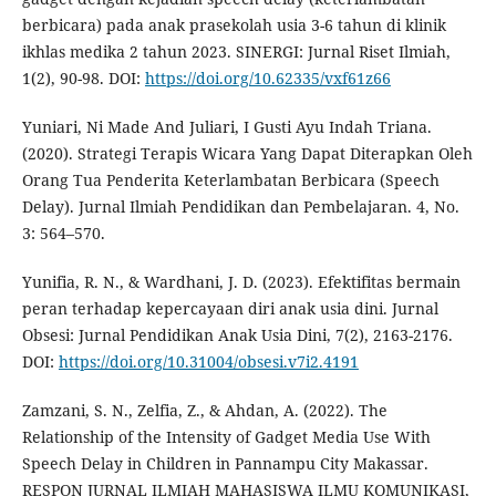
berbicara) pada anak prasekolah usia 3-6 tahun di klinik
ikhlas medika 2 tahun 2023. SINERGI: Jurnal Riset Ilmiah,
1(2), 90-98. DOI:
https://doi.org/10.62335/vxf61z66
Yuniari, Ni Made And Juliari, I Gusti Ayu Indah Triana.
(2020). Strategi Terapis Wicara Yang Dapat Diterapkan Oleh
Orang Tua Penderita Keterlambatan Berbicara (Speech
Delay). Jurnal Ilmiah Pendidikan dan Pembelajaran. 4, No.
3: 564–570.
Yunifia, R. N., & Wardhani, J. D. (2023). Efektifitas bermain
peran terhadap kepercayaan diri anak usia dini. Jurnal
Obsesi: Jurnal Pendidikan Anak Usia Dini, 7(2), 2163-2176.
DOI:
https://doi.org/10.31004/obsesi.v7i2.4191
Zamzani, S. N., Zelfia, Z., & Ahdan, A. (2022). The
Relationship of the Intensity of Gadget Media Use With
Speech Delay in Children in Pannampu City Makassar.
RESPON JURNAL ILMIAH MAHASISWA ILMU KOMUNIKASI,