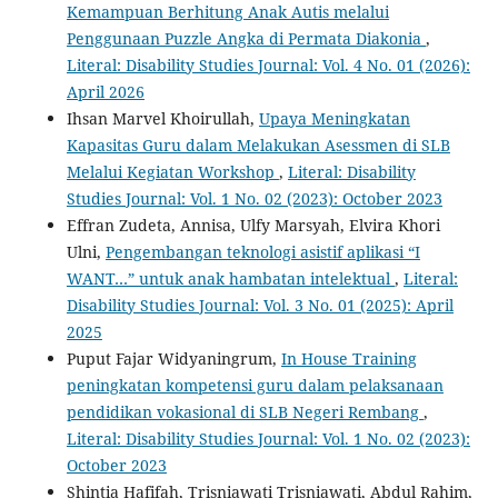
Kemampuan Berhitung Anak Autis melalui
Penggunaan Puzzle Angka di Permata Diakonia
,
Literal: Disability Studies Journal: Vol. 4 No. 01 (2026):
April 2026
Ihsan Marvel Khoirullah,
Upaya Meningkatan
Kapasitas Guru dalam Melakukan Asessmen di SLB
Melalui Kegiatan Workshop
,
Literal: Disability
Studies Journal: Vol. 1 No. 02 (2023): October 2023
Effran Zudeta, Annisa, Ulfy Marsyah, Elvira Khori
Ulni,
Pengembangan teknologi asistif aplikasi “I
WANT…” untuk anak hambatan intelektual
,
Literal:
Disability Studies Journal: Vol. 3 No. 01 (2025): April
2025
Puput Fajar Widyaningrum,
In House Training
peningkatan kompetensi guru dalam pelaksanaan
pendidikan vokasional di SLB Negeri Rembang
,
Literal: Disability Studies Journal: Vol. 1 No. 02 (2023):
October 2023
Shintia Hafifah, Trisniawati Trisniawati, Abdul Rahim,