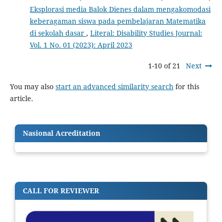
Eksplorasi media Balok Dienes dalam mengakomodasi
keberagaman siswa pada pembelajaran Matematika
di sekolah dasar
,
Literal: Disability Studies Journal:
Vol. 1 No. 01 (2023): April 2023
1-10 of 21
Next
You may also
start an advanced similarity search
for this
article.
Nasional Acreditation
CALL FOR REVIEWER