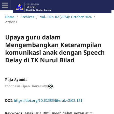
Home
/
Archives
/
Vol. 2 No. 02 (2024): October 2024
/
Articles
Upaya guru dalam
Mengembangkan Keterampilan
komunikasi anak dengan Speech
Delay di TK Nurul Bilad
Puja Ayunda
Indonesia Open University
DOI:
https://doi.org/10.62385/literal.v2i02.151
Keywords:
Anak Usia Dini, speeh delay, peran guru,