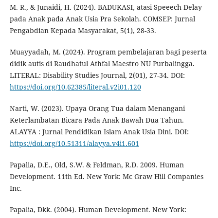
M. R., & Junaidi, H. (2024). BADUKASI, atasi Speeech Delay
pada Anak pada Anak Usia Pra Sekolah. COMSEP: Jurnal
Pengabdian Kepada Masyarakat, 5(1), 28-33.
Muayyadah, M. (2024). Program pembelajaran bagi peserta
didik autis di Raudhatul Athfal Maestro NU Purbalingga.
LITERAL: Disability Studies Journal, 2(01), 27-34. DOI:
https://doi.org/10.62385/literal.v2i01.120
Narti, W. (2023). Upaya Orang Tua dalam Menangani
Keterlambatan Bicara Pada Anak Bawah Dua Tahun.
ALAYYA : Jurnal Pendidikan Islam Anak Usia Dini. DOI:
https://doi.org/10.51311/alayya.v4i1.601
Papalia, D.E., Old, S.W. & Feldman, R.D. 2009. Human
Development. 11th Ed. New York: Mc Graw Hill Companies
Inc.
Papalia, Dkk. (2004). Human Development. New York: