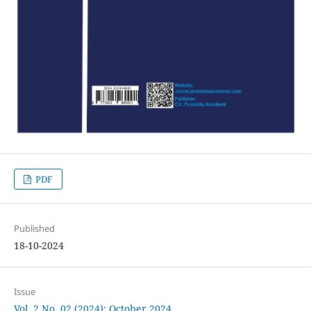
PDF
Published
18-10-2024
Issue
Vol. 2 No. 02 (2024): October 2024