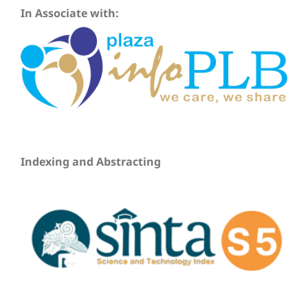
In Associate with:
Indexing and Abstracting