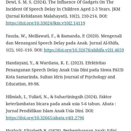
Dewi, S. M. S. (2024). The Influence Of Gadgets On The
Incident Of Speech Delay In Children Aged 2-3 Years. JKM
(Jurnal Kebidanan Malahayati), 10(2), 210-214. DOI:
https://doi.org/10.33024/jkm.v10i2.14119
Fauzia, W., Meiliawati, F., & Ramanda, P. (2020). Mengenali
dan Menangani Speech Delay pada Anak. Jurnal Al-Shifa,
1(2), 102–110. DOI:
https://doi.org/10.32678/alshifa.v2i1.4659
Handayani, Y., & Wardana, K. E. (2023). Efektivitas
Penanganan Speech Delay Anak Usia Dini pada Siswa PAUD
Kota Samarinda. Sultan Idris Journal of Psychology and
Education, 89-98.
Hilmiah, I., Yuliati, N., & Suhartiningsih (2024). Faktor
keterlambatan bicara pada anak usia 5-6 tahun. Abata :
Jurnal Pendidikan Islam Anak Usia Dini. DOI:
https://doi.org/10.32665/abata.v4i1.2796
Hurlock, Elizabeth B. (1978). Perkembangan Anak; Edisi