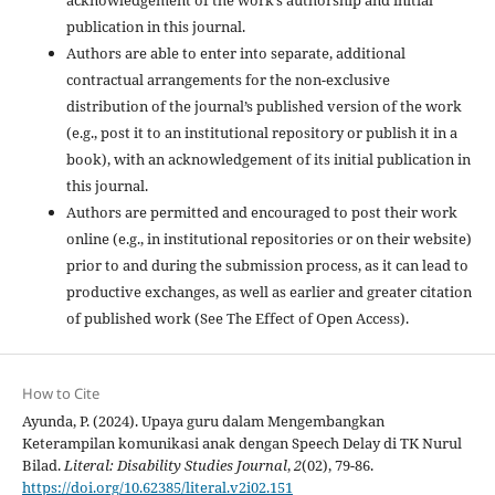
publication in this journal.
Authors are able to enter into separate, additional
contractual arrangements for the non-exclusive
distribution of the journal’s published version of the work
(e.g., post it to an institutional repository or publish it in a
book), with an acknowledgement of its initial publication in
this journal.
Authors are permitted and encouraged to post their work
online (e.g., in institutional repositories or on their website)
prior to and during the submission process, as it can lead to
productive exchanges, as well as earlier and greater citation
of published work (See The Effect of Open Access).
How to Cite
Ayunda, P. (2024). Upaya guru dalam Mengembangkan
Keterampilan komunikasi anak dengan Speech Delay di TK Nurul
Bilad.
Literal: Disability Studies Journal
,
2
(02), 79-86.
https://doi.org/10.62385/literal.v2i02.151