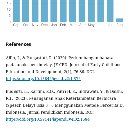
References
Alfin, J., & Pangastuti, R. (2020). Perkembangan bahasa
pada anak speechdelay. JE CED: Journal of Early Childhood
Education and Development, 2(1), 76-86. DOI:
https://doi.org/10.15642/jeced.v2i1.572
Budiarti, E., Kartini, R.D., Putri H, S., Indrawati, Y., & Daisiu,
K.F. (2023). Penanganan Anak Keterlambatan Berbicara
(Speech Delay) Usia 5 - 6 Menggunakan Metode Bercerita Di
Indonesia. Jurnal Pendidikan Indonesia. DOI:
https://doi.org/10.59141/japendi.v4i02.1584