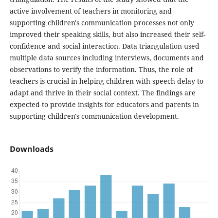
active involvement of teachers in monitoring and
supporting children's communication processes not only
improved their speaking skills, but also increased their self-
confidence and social interaction. Data triangulation used
multiple data sources including interviews, documents and
observations to verify the information. Thus, the role of
teachers is crucial in helping children with speech delay to
adapt and thrive in their social context. The findings are
expected to provide insights for educators and parents in
supporting children's communication development.
Downloads