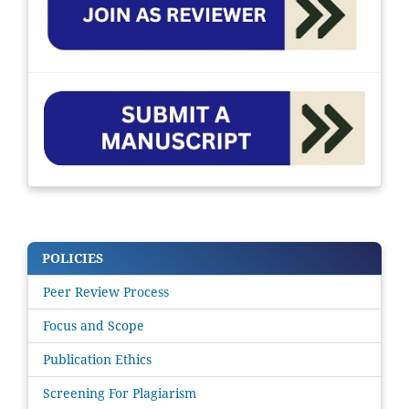
POLICIES
Peer Review Process
Focus and Scope
Publication Ethics
Screening For Plagiarism