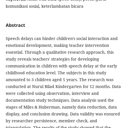
komunikasi sosial, keterlambatan bicara
Abstract
Speech delays can hinder children's social interaction and
emotional development, making teacher intervention
essential. Through a qualitative research approach, this
study reveals teachers' strategies for developing
communication in children with speech delay at the early
childhood education level. The subjects in this study
amounted to 3 children aged 5 years. The research was
conducted at Nurul Bilad Kindergarten for 12 months. Data
were collected using observation, interview and
documentation study techniques. Data analysis used the
stages of Miles & Huberman, namely data reduction, data
display, and conclusion drawing. Data validity was ensured
by researcher persistence, member check, and
triangulation. The results of the study showed that the