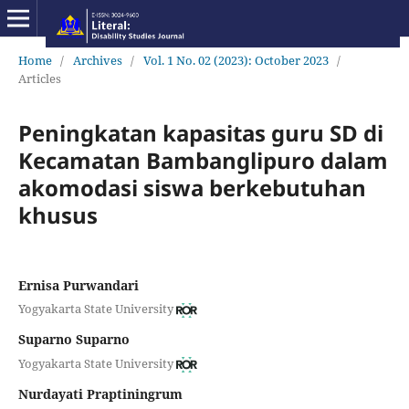
Home
/
Archives
/
Vol. 1 No. 02 (2023): October 2023
/
Articles
Peningkatan kapasitas guru SD di
Kecamatan Bambanglipuro dalam
akomodasi siswa berkebutuhan
khusus
Ernisa Purwandari
Yogyakarta State University
Suparno Suparno
Yogyakarta State University
Nurdayati Praptiningrum