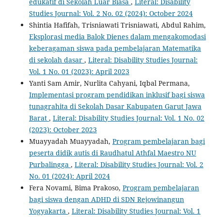
edukatif di Sekolah Luar Biasa
,
Literal: Disability
Studies Journal: Vol. 2 No. 02 (2024): October 2024
Shintia Hafifah, Trisniawati Trisniawati, Abdul Rahim,
Eksplorasi media Balok Dienes dalam mengakomodasi
keberagaman siswa pada pembelajaran Matematika
di sekolah dasar
,
Literal: Disability Studies Journal:
Vol. 1 No. 01 (2023): April 2023
Yanti Sam Amir, Nurlita Cahyani, Iqbal Permana,
Implementasi program pendidikan inklusif bagi siswa
tunagrahita di Sekolah Dasar Kabupaten Garut Jawa
Barat
,
Literal: Disability Studies Journal: Vol. 1 No. 02
(2023): October 2023
Muayyadah Muayyadah,
Program pembelajaran bagi
peserta didik autis di Raudhatul Athfal Maestro NU
Purbalingga
,
Literal: Disability Studies Journal: Vol. 2
No. 01 (2024): April 2024
Fera Novami, Bima Prakoso,
Program pembelajaran
bagi siswa dengan ADHD di SDN Rejowinangun
Yogyakarta
,
Literal: Disability Studies Journal: Vol. 1