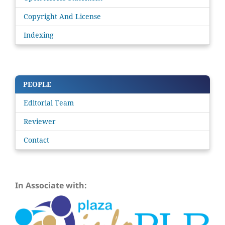
Copyright And License
Indexing
PEOPLE
Editorial Team
Reviewer
Contact
In Associate with: