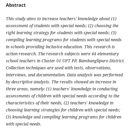
Abstract
This study aims to increase teachers' knowledge about (1)
assessment of students with special needs; (2) choosing the
right learning strategy for students with special needs; (3)
compiling learning programs for students with special needs
in schools providing inclusive education. This research is
action research. The research subjects were 44 elementary
school teachers in Cluster 01 UPT PP, Bambanglipuro District.
Collection techniques are used with tests, observations,
interviews, and documentation. Data analysis was performed
by descriptive analysis. The results showed an increase in
three areas, namely: (1) teachers' knowledge in conducting
assessments of children with special needs according to the
characteristics of their needs, (2) teachers' knowledge in
choosing learning strategies for children with special needs;
(3) knowledge and compiling learning programs for children
with special needs.