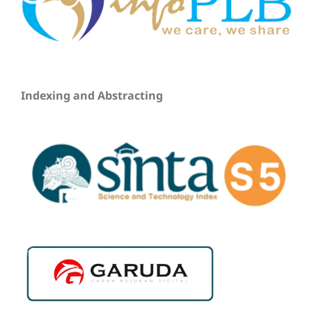
Indexing and Abstracting