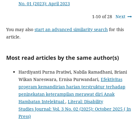
No. 01 (2023): April 2023
1-10 of 28
Next
You may also
start an advanced similarity search
for this
article.
Most read articles by the same author(s)
Hardiyanti Purna Pratiwi, Nabila Ramadhani, Briani
Wikan Nareswara, Ernisa Purwandari,
Efektivitas
program kemandirian harian terstruktur terhadap
peningkatan keterampilan merawat diri Anak
Hambatan Intelektual
,
Literal: Disability
Studies Journal: Vol. 3 No. 02 (2025): October 2025 ( In
Press)