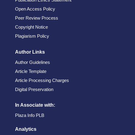
Open Access Policy
Peer Review Process
Copyright Notice
Plagiarism Policy
Author Links
Author Guidelines
Article Template
Article Processing Charges
Digital Preservation
In Associate with:
Plaza Info PLB
Analytics