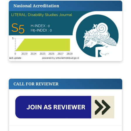
Nasional Acreditation
CALL FOR REVIEWER