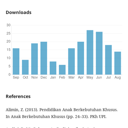
Downloads
References
Alimin, Z. (2013). Pendidikan Anak Berkebutuhan Khusus.
In Anak Berkebutuhan Khusus (pp. 24–33). PKh UPI.