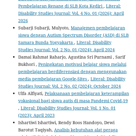
Pembelajaran Renang di SLB Kota Kediri
,
Literal:
Disability Studies Journal: Vol. 4 No. 01 (2026): April
2026
Subarji Subarji, Mulyoto,
Manajemen pembelajaran
siswa dengan Autism Spectrum Disorder (ASD) di SLB
Samara Bunda Yogyakarta
,
Literal: Disability
Studies Journal: Vol. 2 No. 01 (2024): April 2024
Damai Rahmat Raharjo, Agustina Sri Purnami , Sarif
Bukhori ,
Peningkatan motivasi belajar siswa melalui
pembelajaran berdiferensiasi dengan menggunakan
media pembelajaran Google-Sites
,
Literal: Disability
Studies Journal: Vol. 2 No. 02 (2024): October 2024
Ulfa Alfiyati,
Pelaksanaan pembelajaran keterampilan
vokasional bagi siswa autis di masa Pandemi Covid-19
,
Literal: Disability Studies Journal: Vol. 1 No. 01
(2023): April 2023
Ishartiwi Ishartiwi, Rendy Roos Handoyo, Dewi
Barotut Taqiyah,
Analisis kebutuhan alat peraga