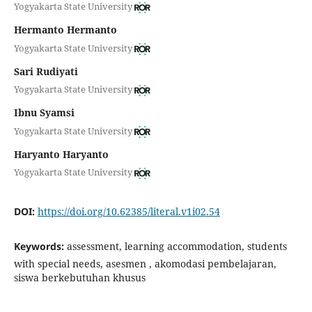
Yogyakarta State University
Hermanto Hermanto
Yogyakarta State University
Sari Rudiyati
Yogyakarta State University
Ibnu Syamsi
Yogyakarta State University
Haryanto Haryanto
Yogyakarta State University
DOI:
https://doi.org/10.62385/literal.v1i02.54
Keywords:
assessment, learning accommodation, students
with special needs, asesmen , akomodasi pembelajaran,
siswa berkebutuhan khusus