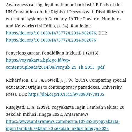
Awareness-raising, legitimation or backlash? Effects of the
UN Convention on the Rights of Persons with Disabilities on
education systems in Germany. In The Power of Numbers
and Networks (1st Editio, p. 24). Routledge.
https://doi.org/10.1080/14767724.2014.982076
. DOI:
https://doi.org/10.1080/14767724.2014.982076
Penyelenggaraan Pendidikan Inklusif, 1 (2013).
https://yogyakarta.bpk.go.id/wp-
content/uploads/2014/08/Pergub_21_Th_2013_.pdf
Richardson, J. G., & Powell, J. J. W. (2011). Comparing special
education: Origins to contemporary paradoxes. University
Press. DOI:
https://doi.org/10.1515/9780804779135
Rusqiyati, E. A. (2019). Yogyakarta Ingin Tambah Sekitar 20
Sekolah Inklusi Hingga 2022. Antaranews.
https://www.antaranews.com/berita/1078586/yogyakarta-
ingin-tambah-sekitar-20-sekolah-inklusi-hingga-2022