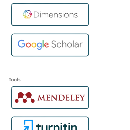
Tools