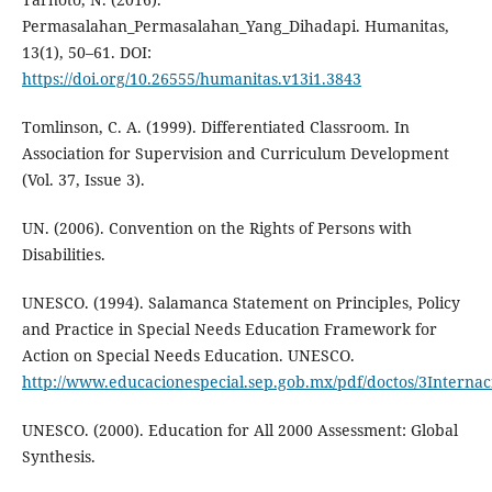
Permasalahan_Permasalahan_Yang_Dihadapi. Humanitas,
13(1), 50–61. DOI:
https://doi.org/10.26555/humanitas.v13i1.3843
Tomlinson, C. A. (1999). Differentiated Classroom. In
Association for Supervision and Curriculum Development
(Vol. 37, Issue 3).
UN. (2006). Convention on the Rights of Persons with
Disabilities.
UNESCO. (1994). Salamanca Statement on Principles, Policy
and Practice in Special Needs Education Framework for
Action on Special Needs Education. UNESCO.
http://www.educacionespecial.sep.gob.mx/pdf/doctos/3Interna
UNESCO. (2000). Education for All 2000 Assessment: Global
Synthesis.