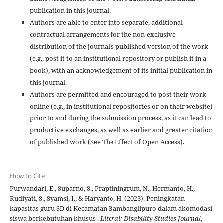
publication in this journal.
Authors are able to enter into separate, additional
contractual arrangements for the non-exclusive
distribution of the journal’s published version of the work
(e.g., post it to an institutional repository or publish it in a
book), with an acknowledgement of its initial publication in
this journal.
Authors are permitted and encouraged to post their work
online (e.g., in institutional repositories or on their website)
prior to and during the submission process, as it can lead to
productive exchanges, as well as earlier and greater citation
of published work (See The Effect of Open Access).
How to Cite
Purwandari, E., Suparno, S., Praptiningrum, N., Hermanto, H.,
Rudiyati, S., Syamsi, I., & Haryanto, H. (2023). Peningkatan
kapasitas guru SD di Kecamatan Bambanglipuro dalam akomodasi
siswa berkebutuhan khusus .
Literal: Disability Studies Journal
,