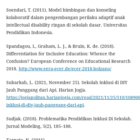
Soendari, T. (2011). Model bimbingan dan konseling
kolaboratif dalam pengembangan perilaku adaptif anak
intellectual disability ringan di sekolah dasar. Universitas
Pendidikan Indonesia.
Spandagou, I., Graham, L. J., & Bruin, K. de. (2018).
Differentiation for Inclusive Education: Whence the
Confusion? European Conference on Educational Research
2018.
http://www.eera-ecer.de/ecer-2018-bolzano/
Subarkah, L. (2021, November 25). Sekolah Inklusi di DIY
Jauh Panggang dari Api. Harian Jogja.
https://jogjapolitan.harianjogja.com/read/2021/11/25/510/10890
inklusi-di-diy-jauh-panggang-dari-api
.
Sudjak. (2018). Problematika Pendidikan Inklusi Di Sekolah.
Jurnal Modeling, 5(2), 185–188.
Tarnoto, N. (2016).