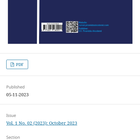
PDF
Published
05-11-2023
Issue
Vol. 1 No. 02 (2023): October 2023
Section