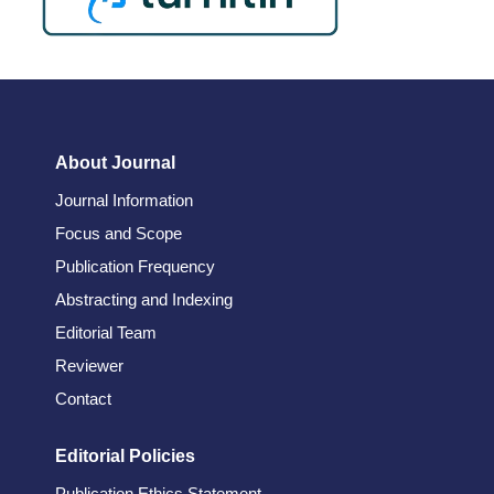
About Journal
Journal Information
Focus and Scope
Publication Frequency
Abstracting and Indexing
Editorial Team
Reviewer
Contact
Editorial Policies
Publication Ethics Statement