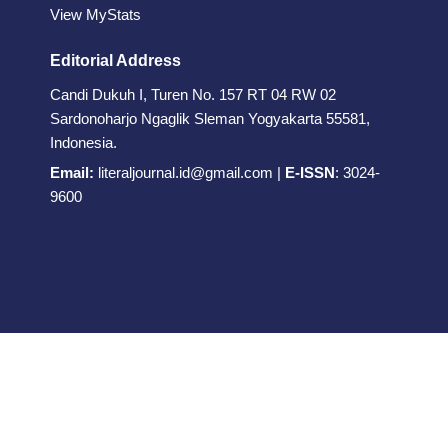
View MyStats
Editorial Address
Candi Dukuh I, Turen No. 157 RT 04 RW 02
Sardonoharjo Ngaglik Sleman Yogyakarta 55581,
Indonesia.
Email:
literaljournal.id@gmail.com
|
E-ISSN
:
3024-
9600