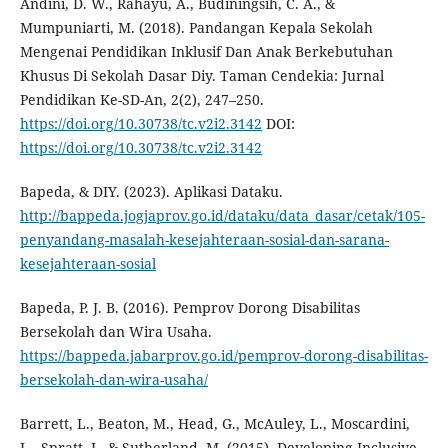
Andini, D. W., Rahayu, A., Budiningsih, C. A., &
Mumpuniarti, M. (2018). Pandangan Kepala Sekolah
Mengenai Pendidikan Inklusif Dan Anak Berkebutuhan
Khusus Di Sekolah Dasar Diy. Taman Cendekia: Jurnal
Pendidikan Ke-SD-An, 2(2), 247–250.
https://doi.org/10.30738/tc.v2i2.3142
DOI:
https://doi.org/10.30738/tc.v2i2.3142
Bapeda, & DIY. (2023). Aplikasi Dataku.
http://bappeda.jogjaprov.go.id/dataku/data_dasar/cetak/105-
penyandang-masalah-kesejahteraan-sosial-dan-sarana-
kesejahteraan-sosial
Bapeda, P. J. B. (2016). Pemprov Dorong Disabilitas
Bersekolah dan Wira Usaha.
https://bappeda.jabarprov.go.id/pemprov-dorong-disabilitas-
bersekolah-dan-wira-usaha/
Barrett, L., Beaton, M., Head, G., McAuley, L., Moscardini,
L., Spratt, J., & Sutherland, M. (2015). Developing Inclusive