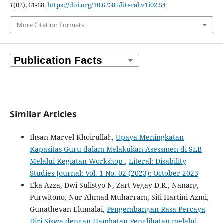
1
(02), 61-68.
https://doi.org/10.62385/literal.v1i02.54
More Citation Formats
Similar Articles
Ihsan Marvel Khoirullah,
Upaya Meningkatan
Kapasitas Guru dalam Melakukan Asessmen di SLB
Melalui Kegiatan Workshop
,
Literal: Disability
Studies Journal: Vol. 1 No. 02 (2023): October 2023
Eka Azza, Dwi Sulistyo N, Zart Vegay D.R., Nanang
Purwitono, Nur Ahmad Muharram, Siti Hartini Azmi,
Gunathevan Elumalai,
Pengembangan Rasa Percaya
Diri Siswa dengan Hambatan Penglihatan melalui