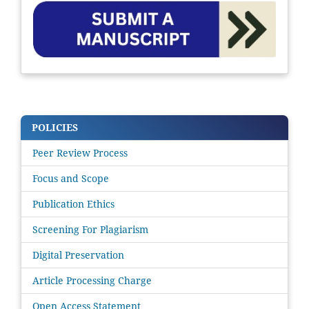
POLICIES
Peer Review Process
Focus and Scope
Publication Ethics
Screening For Plagiarism
Digital Preservation
Article Processing Charge
Open Access Statement