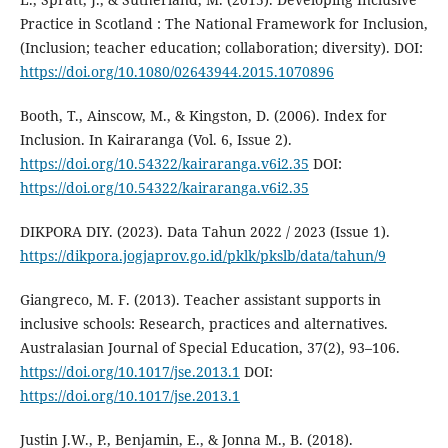
Practice in Scotland : The National Framework for Inclusion,
(Inclusion; teacher education; collaboration; diversity). DOI:
https://doi.org/10.1080/02643944.2015.1070896
Booth, T., Ainscow, M., & Kingston, D. (2006). Index for
Inclusion. In Kairaranga (Vol. 6, Issue 2).
https://doi.org/10.54322/kairaranga.v6i2.35
DOI:
https://doi.org/10.54322/kairaranga.v6i2.35
DIKPORA DIY. (2023). Data Tahun 2022 / 2023 (Issue 1).
https://dikpora.jogjaprov.go.id/pklk/pkslb/data/tahun/9
Giangreco, M. F. (2013). Teacher assistant supports in
inclusive schools: Research, practices and alternatives.
Australasian Journal of Special Education, 37(2), 93–106.
https://doi.org/10.1017/jse.2013.1
DOI:
https://doi.org/10.1017/jse.2013.1
Justin J.W., P., Benjamin, E., & Jonna M., B. (2018).