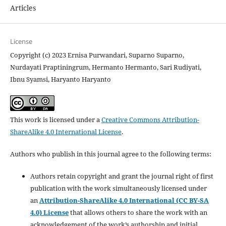
Articles
License
Copyright (c) 2023 Ernisa Purwandari, Suparno Suparno,
Nurdayati Praptiningrum, Hermanto Hermanto, Sari Rudiyati,
Ibnu Syamsi, Haryanto Haryanto
This work is licensed under a
Creative Commons Attribution-
ShareAlike 4.0 International License
.
Authors who publish in this journal agree to the following terms:
Authors retain copyright and grant the journal right of first
publication with the work simultaneously licensed under
an
Attribution-ShareAlike 4.0 International (CC BY-SA
4.0) License
that allows others to share the work with an
acknowledgement of the work’s authorship and initial