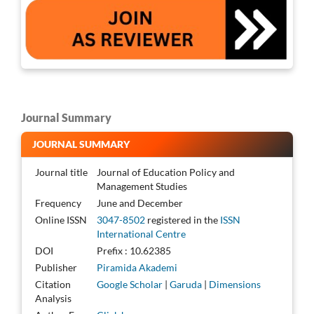
Journal Summary
JOURNAL SUMMARY
Journal title
Journal of Education Policy and
Management Studies
Frequency
June and December
Online ISSN
3047-8502
registered in the
ISSN
International Centre
DOI
Prefix : 10.62385
Publisher
Piramida Akademi
Citation
Google Scholar
|
Garuda
|
Dimensions
Analysis