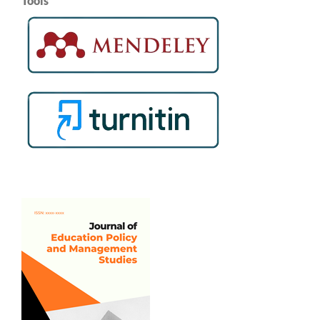
Tools