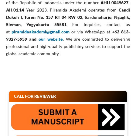
of the Republic of Indonesia under the number
AHU-0049627-
AH.01.14
Year 2023, Piramida Akademi operates from
Candi
Dukuh I, Turen No. 157 RT 04 RW 02, Sardonoharjo, Ngaglik,
Sleman, Yogyakarta 55581
. For inquiries, contact us
at
piramidaakademi@gmail.com
or via WhatsApp at
+62 813-
9327-5959 and
our website
. We are committed to delivering
professional and high-quality publishing services to support the
global academic community.
CALL FOR REVIEWER