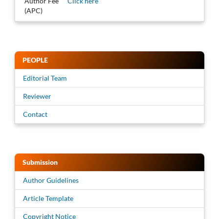
Author Fee
Click here
(APC)
PEOPLE
Editorial Team
Reviewer
Contact
Submission
Author Guidelines
Article Template
Copyright Notice