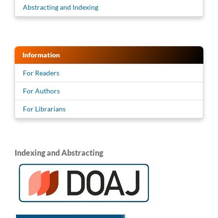
Abstracting and Indexing
Information
For Readers
For Authors
For Librarians
Indexing and Abstracting