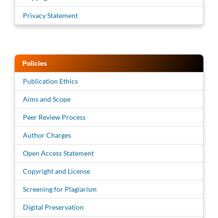
Privacy Statement
Policies
Publication Ethics
Aims and Scope
Peer Review Process
Author Charges
Open Access Statement
Copyright and License
Screening for Plagiarism
Digital Preservation