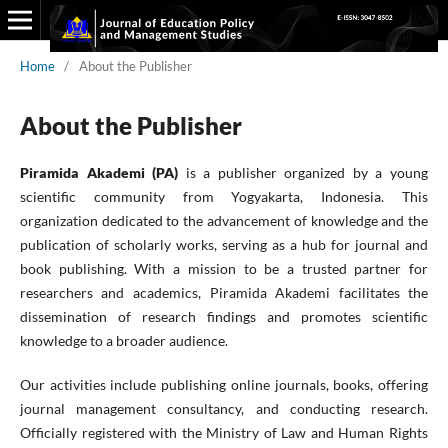
Home
/
About the Publisher
About the Publisher
Piramida Akademi (PA)
is a publisher organized by a young
scientific community from Yogyakarta, Indonesia. This
organization dedicated to the advancement of knowledge and the
publication of scholarly works, serving as a hub for journal and
book publishing. With a mission to be a trusted partner for
researchers and academics, Piramida Akademi facilitates the
dissemination of research findings and promotes scientific
knowledge to a broader audience.
Our activities include publishing online journals, books, offering
journal management consultancy, and conducting research.
Officially registered with the Ministry of Law and Human Rights