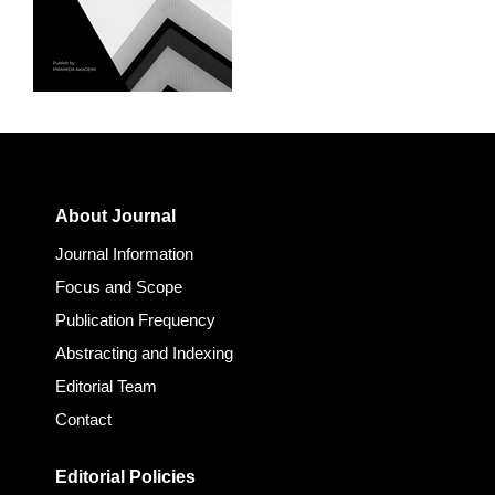
About Journal
Journal Information
Focus and Scope
Publication Frequency
Abstracting and Indexing
Editorial Team
Contact
Editorial Policies