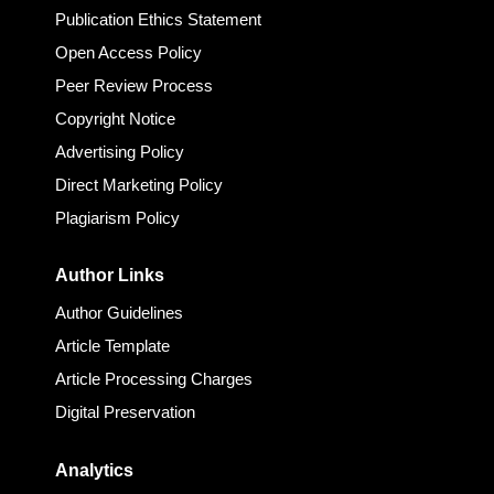
Publication Ethics Statement
Open Access Policy
Peer Review Process
Copyright Notice
Advertising Policy
Direct Marketing Policy
Plagiarism Policy
Author Links
Author Guidelines
Article Template
Article Processing Charges
Digital Preservation
Analytics