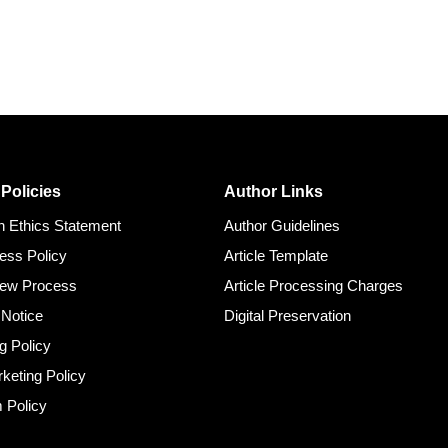
 Policies
Author Links
on Ethics Statement
Author Guidelines
ess Policy
Article Template
iew Process
Article Processing Charges
 Notice
Digital Preservation
g Policy
rketing Policy
m Policy