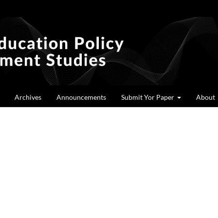
Archives
Announcements
Submit Yor Paper
About