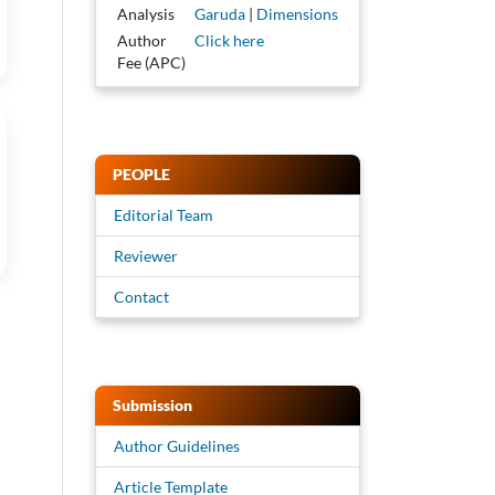
Analysis
Garuda
|
Dimensions
Author
Click here
Fee (APC)
PEOPLE
Editorial Team
Reviewer
Contact
Submission
Author Guidelines
Article Template