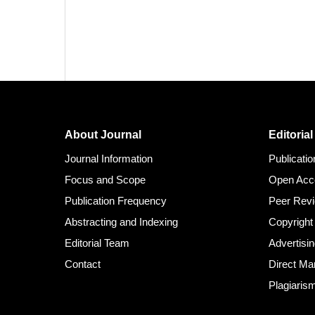
About Journal
Editorial
Journal Information
Publicati
Focus and Scope
Open Acc
Publication Frequency
Peer Rev
Abstracting and Indexing
Copyright
Editorial Team
Advertisin
Contact
Direct Ma
Plagiaris