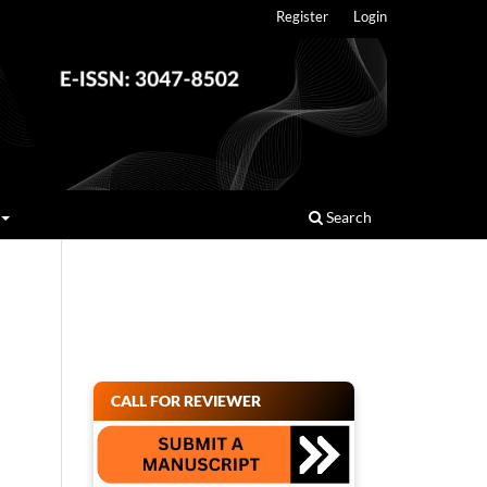
Register
Login
Search
CALL FOR REVIEWER