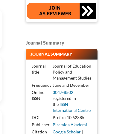
Journal Summary
JOURNAL SUMMARY
Journal
Journal of Education
title
Policy and
Management Studies
Frequency
June and December
Online
3047-8502
ISSN
registered in
the
ISSN
International Centre
DOI
Prefix : 10.62385
Publisher
Piramida Akademi
Citation
Google Scholar
|