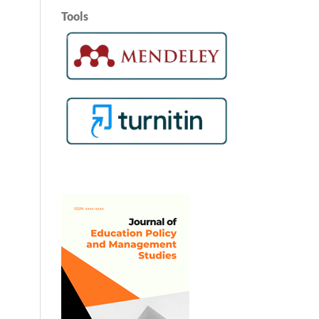
Tools