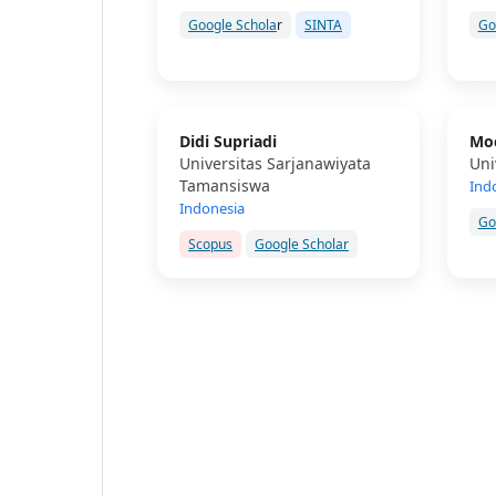
Google Schola
r
SINTA
Go
Didi Supriadi
Moc
Universitas Sarjanawiyata
Uni
Tamansiswa
Ind
Indonesia
Go
Scopus
Google Scholar