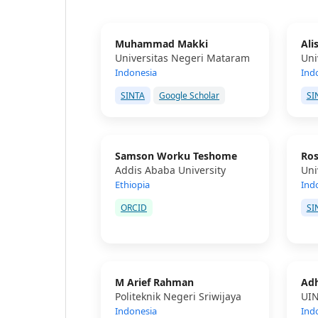
Muhammad Makki
Ali
Universitas Negeri Mataram
Uni
Indonesia
Ind
SINTA
Google Scholar
SI
Samson Worku Teshome
Ros
Addis Ababa University
Uni
Ethiopia
Ind
ORCID
SI
M Arief Rahman
Adh
Politeknik Negeri Sriwijaya
UIN
Indonesia
Ind