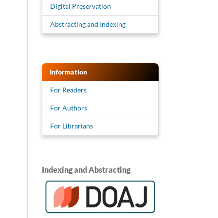
Digital Preservation
Abstracting and Indexing
Information
For Readers
For Authors
For Librarians
Indexing and Abstracting