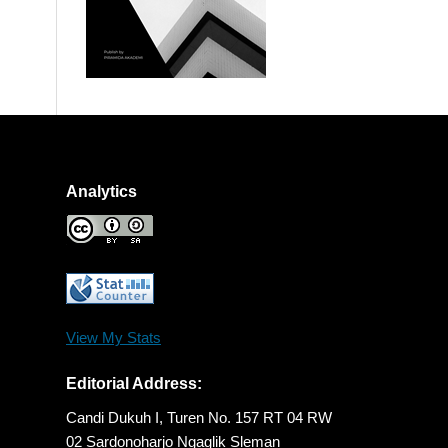
Analytics
View My Stats
Editorial Address:
Candi Dukuh I, Turen No. 157 RT 04 RW
02 Sardonoharjo Ngaglik Sleman