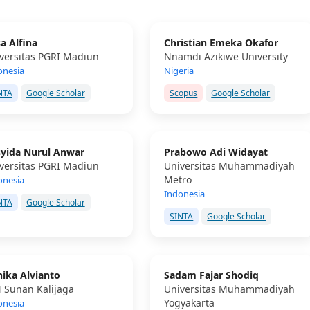
sa Alfina
Christian Emeka Okafor
versitas PGRI Madiun
Nnamdi Azikiwe University
onesia
Nigeria
NTA
Google Scholar
Scopus
Google Scholar
yida Nurul Anwar
Prabowo Adi Widayat
versitas PGRI Madiun
Universitas Muhammadiyah
Metro
onesia
Indonesia
NTA
Google Scholar
SINTA
Google Scholar
ika Alvianto
Sadam Fajar Shodiq
 Sunan Kalijaga
Universitas Muhammadiyah
Yogyakarta
onesia