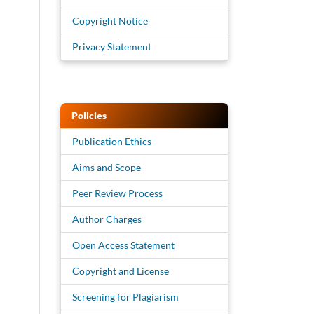
Copyright Notice
Privacy Statement
Policies
Publication Ethics
Aims and Scope
Peer Review Process
Author Charges
Open Access Statement
Copyright and License
Screening for Plagiarism