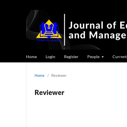
Home
Login
Register
People
Current
Home
/
Reviewer
Reviewer