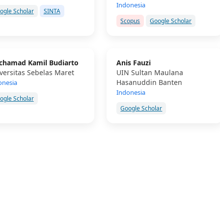
Indonesia
ogle Scholar
SINTA
Scopus
Google Scholar
hamad Kamil Budiarto
Anis Fauzi
versitas Sebelas Maret
UIN Sultan Maulana
Hasanuddin Banten
onesia
Indonesia
ogle Scholar
Google Scholar