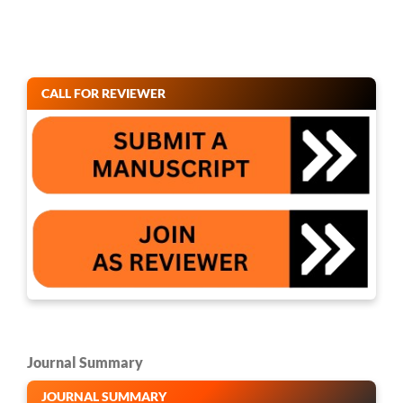
CALL FOR REVIEWER
Journal Summary
JOURNAL SUMMARY