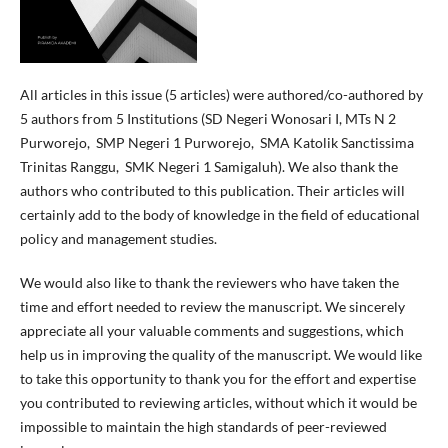
All articles in this issue (5 articles) were authored/co-authored by
5 authors from 5 Institutions (SD Negeri Wonosari I, MTs N 2
Purworejo, SMP Negeri 1 Purworejo, SMA Katolik Sanctissima
Trinitas Ranggu, SMK Negeri 1 Samigaluh). We also thank the
authors who contributed to this publication. Their articles will
certainly add to the body of knowledge in the field of educational
policy and management studies.
We would also like to thank the reviewers who have taken the
time and effort needed to review the manuscript. We sincerely
appreciate all your valuable comments and suggestions, which
help us in improving the quality of the manuscript. We would like
to take this opportunity to thank you for the effort and expertise
you contributed to reviewing articles, without which it would be
impossible to maintain the high standards of peer-reviewed