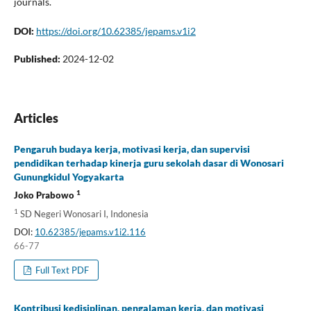
journals.
DOI:
https://doi.org/10.62385/jepams.v1i2
Published:
2024-12-02
Articles
Pengaruh budaya kerja, motivasi kerja, dan supervisi
pendidikan terhadap kinerja guru sekolah dasar di Wonosari
Gunungkidul Yogyakarta
1
Joko Prabowo
1
SD Negeri Wonosari I, Indonesia
DOI:
10.62385/jepams.v1i2.116
66-77
Full Text PDF
Kontribusi kedisiplinan, pengalaman kerja, dan motivasi