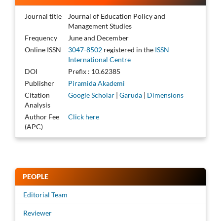
Journal title
Journal of Education Policy and
Management Studies
Frequency
June and December
Online ISSN
3047-8502
registered in the
ISSN
International Centre
DOI
Prefix : 10.62385
Publisher
Piramida Akademi
Citation
Google Scholar
|
Garuda
|
Dimensions
Analysis
Author Fee
Click here
(APC)
PEOPLE
Editorial Team
Reviewer