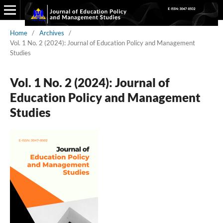
Home
/
Archives
/
Vol. 1 No. 2 (2024): Journal of Education Policy and Management
Studies
Vol. 1 No. 2 (2024): Journal of
Education Policy and Management
Studies