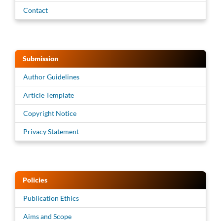
Contact
Submission
Author Guidelines
Article Template
Copyright Notice
Privacy Statement
Policies
Publication Ethics
Aims and Scope