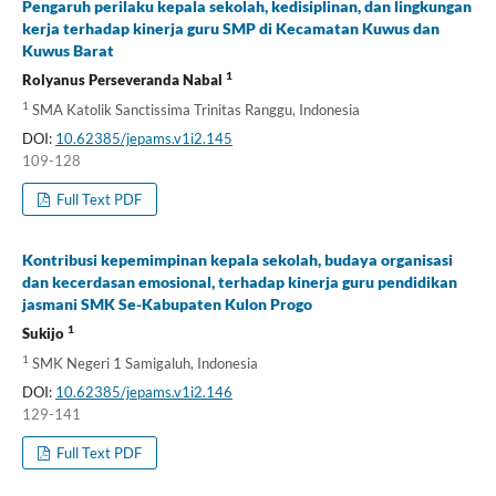
Pengaruh perilaku kepala sekolah, kedisiplinan, dan lingkungan
kerja terhadap kinerja guru SMP di Kecamatan Kuwus dan
Kuwus Barat
1
Rolyanus Perseveranda Nabal
1
SMA Katolik Sanctissima Trinitas Ranggu, Indonesia
DOI:
10.62385/jepams.v1i2.145
109-128
Full Text PDF
Kontribusi kepemimpinan kepala sekolah, budaya organisasi
dan kecerdasan emosional, terhadap kinerja guru pendidikan
jasmani SMK Se-Kabupaten Kulon Progo
1
Sukijo
1
SMK Negeri 1 Samigaluh, Indonesia
DOI:
10.62385/jepams.v1i2.146
129-141
Full Text PDF