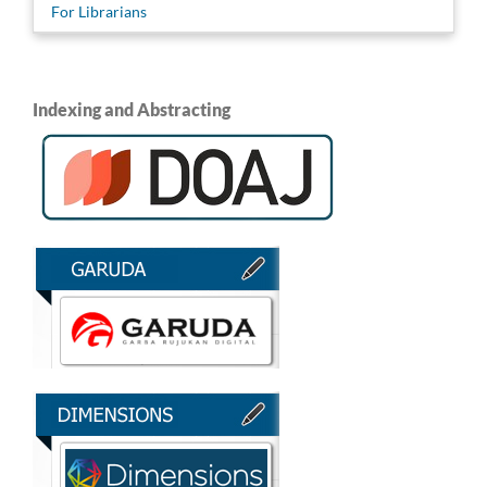
For Librarians
Indexing and Abstracting