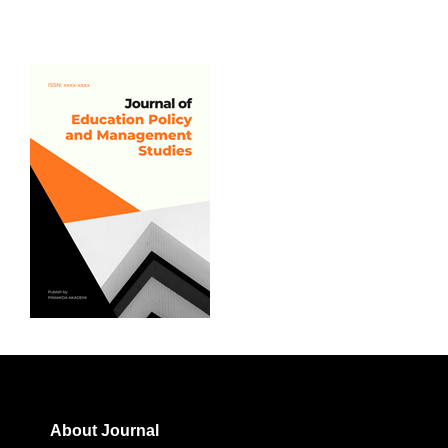
About Journal