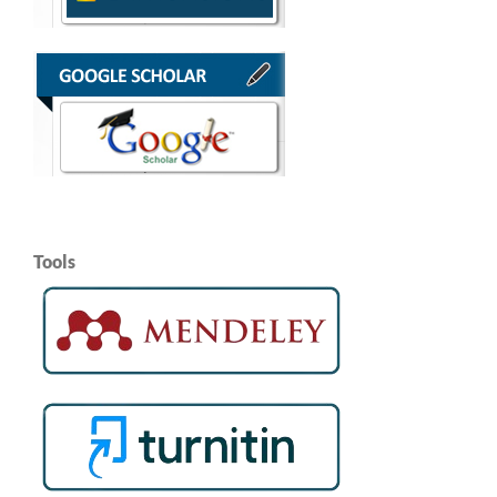
Tools