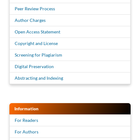
Peer Review Process
Author Charges
Open Access Statement
Copyright and License
Screening for Plagiarism
Digital Preservation
Abstracting and Indexing
Information
For Readers
For Authors