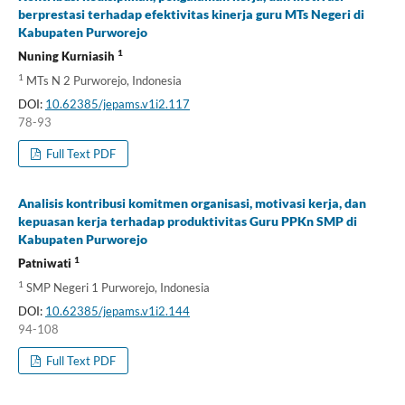
berprestasi terhadap efektivitas kinerja guru MTs Negeri di
Kabupaten Purworejo
1
Nuning Kurniasih
1
MTs N 2 Purworejo, Indonesia
DOI:
10.62385/jepams.v1i2.117
78-93
Full Text PDF
Analisis kontribusi komitmen organisasi, motivasi kerja, dan
kepuasan kerja terhadap produktivitas Guru PPKn SMP di
Kabupaten Purworejo
1
Patniwati
1
SMP Negeri 1 Purworejo, Indonesia
DOI:
10.62385/jepams.v1i2.144
94-108
Full Text PDF