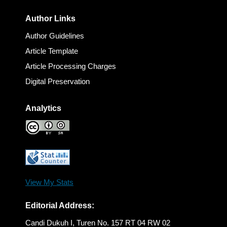
Author Links
Author Guidelines
Article Template
Article Processing Charges
Digital Preservation
Analytics
View My Stats
Editorial Address:
Candi Dukuh I, Turen No. 157 RT 04 RW 02