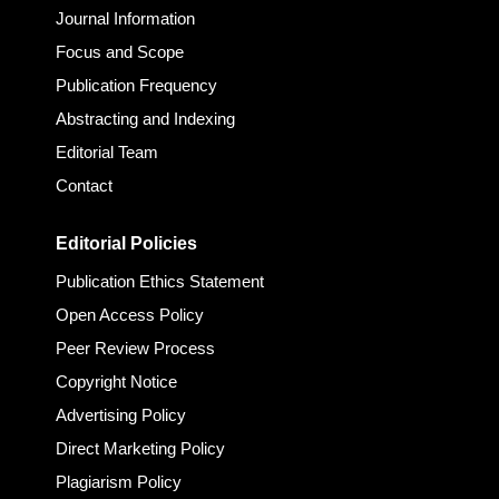
Journal Information
Focus and Scope
Publication Frequency
Abstracting and Indexing
Editorial Team
Contact
Editorial Policies
Publication Ethics Statement
Open Access Policy
Peer Review Process
Copyright Notice
Advertising Policy
Direct Marketing Policy
Plagiarism Policy